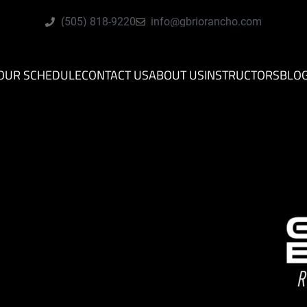
(505) 818-9220
info@gbriorancho.com
OUR SCHEDULE
CONTACT US
ABOUT US
INSTRUCTORS
BLO