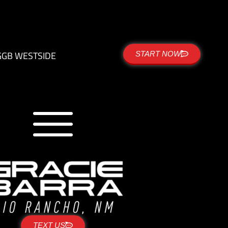
G
GB WESTSIDE
START NOW
TEXT US