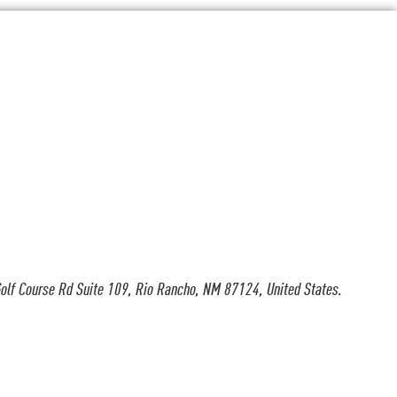
olf Course Rd Suite 109, Rio Rancho, NM 87124, United States.