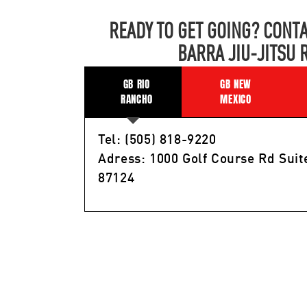
READY TO GET GOING? CONTA
BARRA JIU-JITSU 
GB RIO
GB NEW
RANCHO
MEXICO
Tel: (505) 818-9220
Adress: 1000 Golf Course Rd Suit
87124