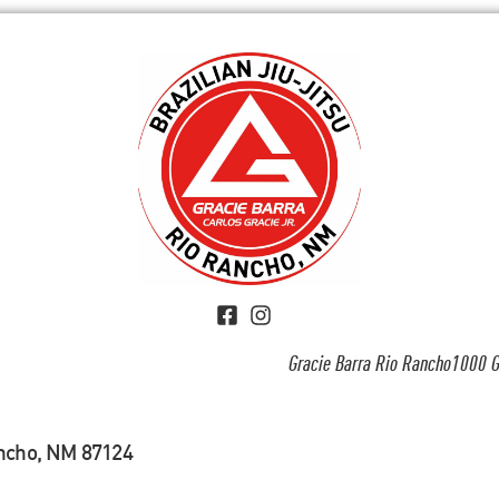
Gracie Barra Rio Rancho1000 G
ancho, NM 87124