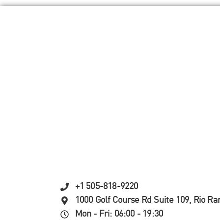
+1 505-818-9220
1000 Golf Course Rd Suite 109, Rio R
Mon - Fri: 06:00 - 19:30