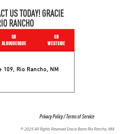
CT US TODAY! GRACIE
RIO RANCHO
GB
GB
ALBUQUERQUE
WESTSIDE
e 109, Rio Rancho, NM
Privacy Policy
/
Terms of Service
© 2025 All Rights Reserved Gracie Barra Rio Rancho, NM