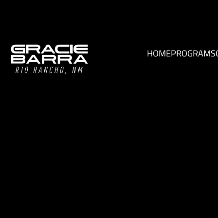
HOME
PROGRAMS