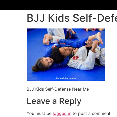
BJJ Kids Self-De
BJJ Kids Self-Defense Near Me
Leave a Reply
You must be
logged in
to post a comment.