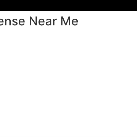
fense Near Me