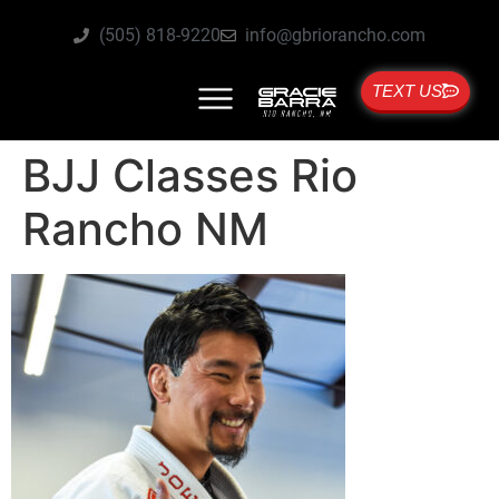
(505) 818-9220
info@gbriorancho.com
TEXT US
BJJ Classes Rio
Rancho NM