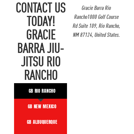
CONTACT US
Gracie Barra Rio
Rancho1000 Golf Course
TODAY!
Rd Suite 109, Rio Rancho,
GRACIE
NM 87124, United States.
BARRA JIU-
JITSU RIO
RANCHO
GB RIO RANCHO
GB NEW MEXICO
GB ALBUQUERQUE