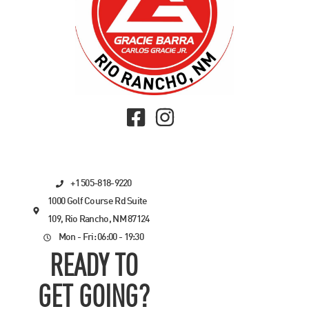
+1 505-818-9220
1000 Golf Course Rd Suite
109, Rio Rancho, NM 87124
Mon - Fri: 06:00 - 19:30
READY TO
GET GOING?