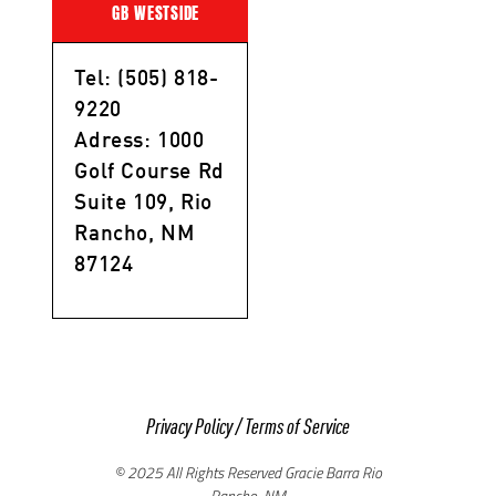
GB WESTSIDE
Tel: (505) 818-
9220
Adress: 1000
Golf Course Rd
Suite 109, Rio
Rancho, NM
87124
Privacy Policy
/
Terms of Service
© 2025 All Rights Reserved Gracie Barra Rio
Rancho, NM