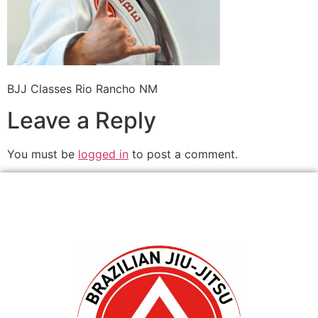
BJJ Classes Rio Rancho NM
Leave a Reply
You must be
logged in
to post a comment.