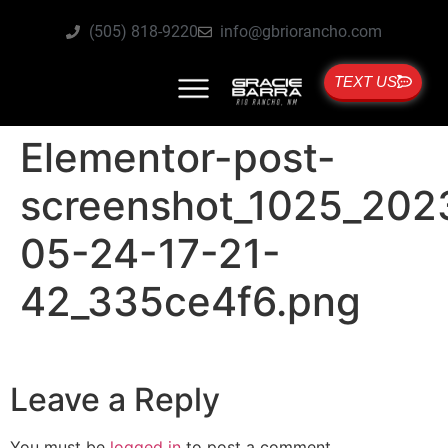
(505) 818-9220
info@gbriorancho.com
TEXT US
Elementor-post-
screenshot_1025_202
05-24-17-21-
42_335ce4f6.png
Leave a Reply
You must be
logged in
to post a comment.