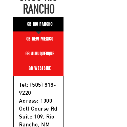
RANCHO
GB RIO RANCHO
GB NEW MEXICO
GB ALBUQUERQUE
GB WESTSIDE
Tel: (505) 818-
9220
Adress: 1000
Golf Course Rd
Suite 109, Rio
Rancho, NM