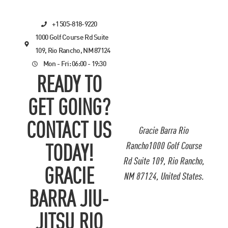
+1 505-818-9220
1000 Golf Course Rd Suite
109, Rio Rancho, NM 87124
Mon - Fri: 06:00 - 19:30
READY TO
GET GOING?
CONTACT US
Gracie Barra Rio
Rancho1000 Golf Course
TODAY!
Rd Suite 109, Rio Rancho,
GRACIE
NM 87124, United States.
BARRA JIU-
JITSU RIO