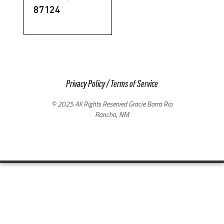
87124
Privacy Policy
/
Terms of Service
© 2025 All Rights Reserved Gracie Barra Rio
Rancho, NM