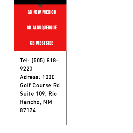
GB NEW MEXICO
GB ALBUQUERQUE
GB WESTSIDE
Tel: (505) 818-
9220
Adress: 1000
Golf Course Rd
Suite 109, Rio
Rancho, NM
87124