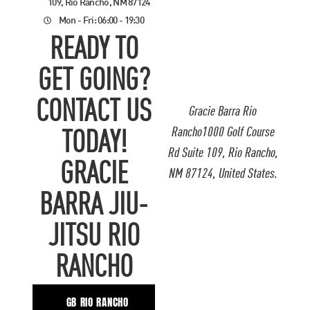
109, Rio Rancho, NM 87124
Mon - Fri: 06:00 - 19:30
READY TO
GET GOING?
CONTACT US
Gracie Barra Rio
Rancho1000 Golf Course
TODAY!
Rd Suite 109, Rio Rancho,
GRACIE
NM 87124, United States.
BARRA JIU-
JITSU RIO
RANCHO
GB RIO RANCHO