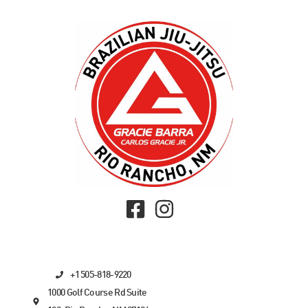
+1 505-818-9220
1000 Golf Course Rd Suite