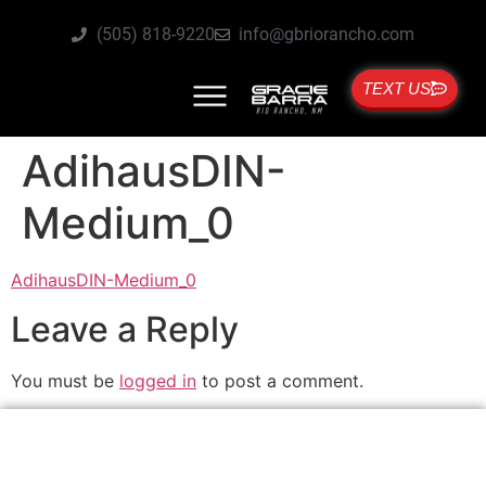
(505) 818-9220
info@gbriorancho.com
TEXT US
AdihausDIN-
Medium_0
AdihausDIN-Medium_0
Leave a Reply
You must be
logged in
to post a comment.