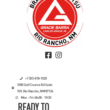
+1 505-818-9220
1000 Golf Course Rd Suite
109, Rio Rancho, NM 87124
Mon - Fri: 06:00 - 19:30
READY TO