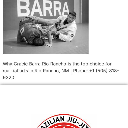
Why Gracie Barra Rio Rancho is the top choice for
martial arts in Rio Rancho, NM | Phone: +1 (505) 818-
9220