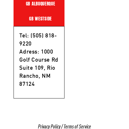
GB ALBUQUERQUE
GB WESTSIDE
Tel: (505) 818-
9220
Adress: 1000
Golf Course Rd
Suite 109, Rio
Rancho, NM
87124
Privacy Policy
/
Terms of Service