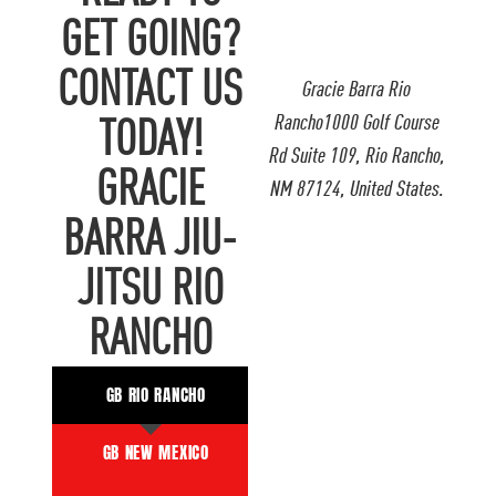
GET GOING?
CONTACT US
Gracie Barra Rio
Rancho1000 Golf Course
TODAY!
Rd Suite 109, Rio Rancho,
GRACIE
NM 87124, United States.
BARRA JIU-
JITSU RIO
RANCHO
GB RIO RANCHO
GB NEW MEXICO