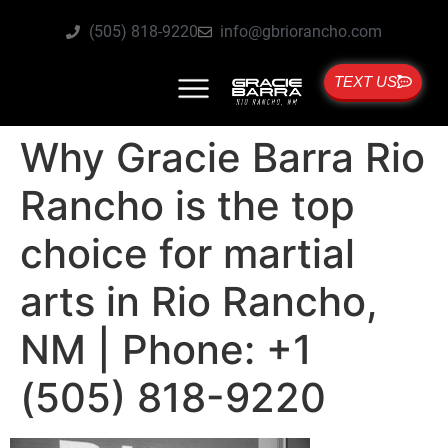
(505) 818-9220
info@gbriorancho.com
TEXT US
Why Gracie Barra Rio
Rancho is the top
choice for martial
arts in Rio Rancho,
NM | Phone: +1
(505) 818-9220