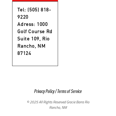
Tel: (505) 818-
9220
Adress: 1000
Golf Course Rd
Suite 109, Rio
Rancho, NM
87124
Privacy Policy
/
Terms of Service
© 2025 All Rights Reserved Gracie Barra Rio
Rancho, NM