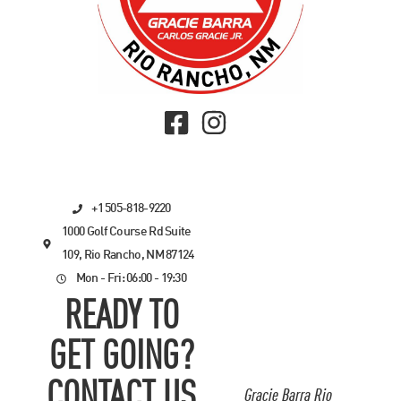
+1 505-818-9220
1000 Golf Course Rd Suite
109, Rio Rancho, NM 87124
Mon - Fri: 06:00 - 19:30
READY TO
GET GOING?
CONTACT US
Gracie Barra Rio