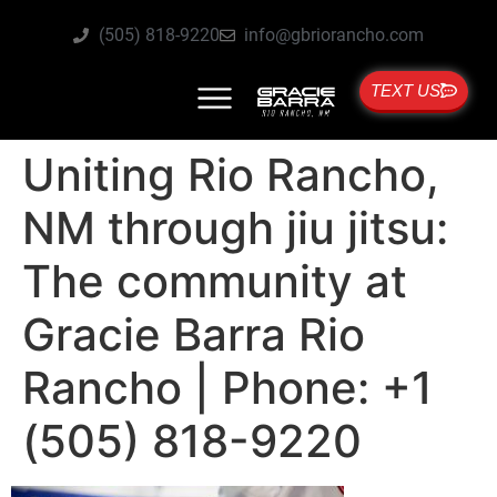
(505) 818-9220
info@gbriorancho.com
TEXT US
Uniting Rio Rancho,
NM through jiu jitsu:
The community at
Gracie Barra Rio
Rancho | Phone: +1
(505) 818-9220