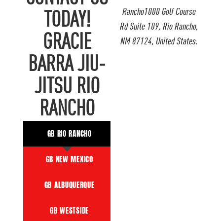
Rancho1000 Golf Course
TODAY!
Rd Suite 109, Rio Rancho,
GRACIE
NM 87124, United States.
BARRA JIU-
JITSU RIO
RANCHO
GB RIO RANCHO
GB NEW MEXICO
GB ALBUQUERQUE
GB WESTSIDE