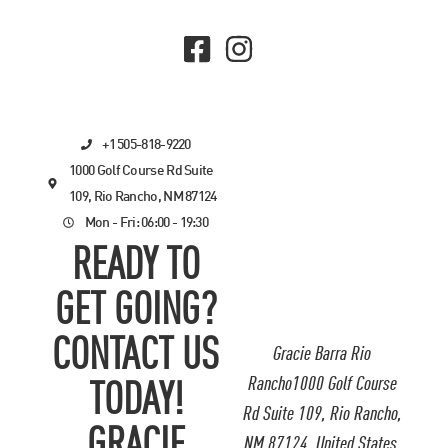
+1 505-818-9220
1000 Golf Course Rd Suite
109, Rio Rancho, NM 87124
Mon - Fri: 06:00 - 19:30
READY TO
GET GOING?
CONTACT US
Gracie Barra Rio
Rancho1000 Golf Course
TODAY!
Rd Suite 109, Rio Rancho,
GRACIE
NM 87124, United States.