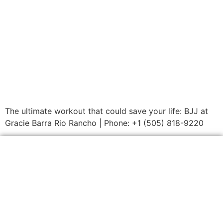
The ultimate workout that could save your life: BJJ at
Gracie Barra Rio Rancho | Phone: +1 (505) 818-9220