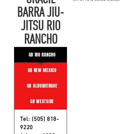
BARRA JIU-
JITSU RIO
RANCHO
GB RIO RANCHO
GB NEW MEXICO
GB ALBUQUERQUE
GB WESTSIDE
Tel: (505) 818-
9220