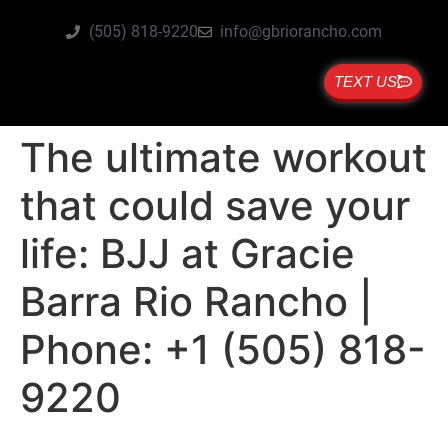
(505) 818-9220
info@gbriorancho.com
TEXT US
The ultimate workout
that could save your
life: BJJ at Gracie
Barra Rio Rancho |
Phone: +1 (505) 818-
9220