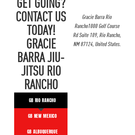
GET GOING?
CONTACT US
Gracie Barra Rio
Rancho1000 Golf Course
TODAY!
Rd Suite 109, Rio Rancho,
GRACIE
NM 87124, United States.
BARRA JIU-
JITSU RIO
RANCHO
GB RIO RANCHO
GB NEW MEXICO
GB ALBUQUERQUE