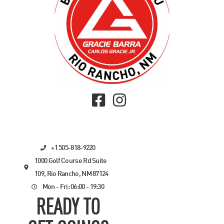
+1 505-818-9220
1000 Golf Course Rd Suite
109, Rio Rancho, NM 87124
Mon - Fri: 06:00 - 19:30
READY TO