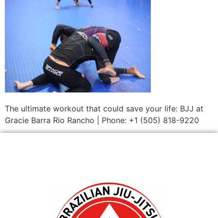
The ultimate workout that could save your life: BJJ at
Gracie Barra Rio Rancho | Phone: +1 (505) 818-9220