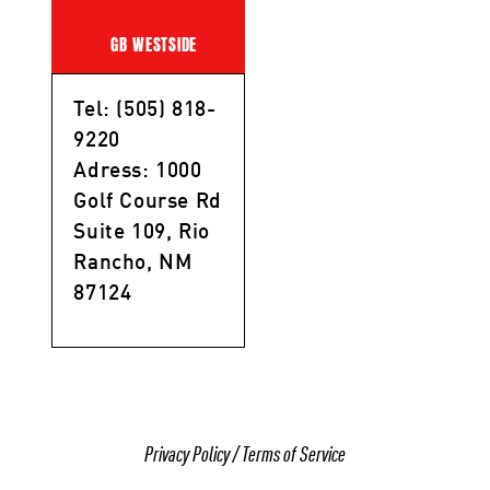
GB WESTSIDE
Tel: (505) 818-
9220
Adress: 1000
Golf Course Rd
Suite 109, Rio
Rancho, NM
87124
Privacy Policy
/
Terms of Service