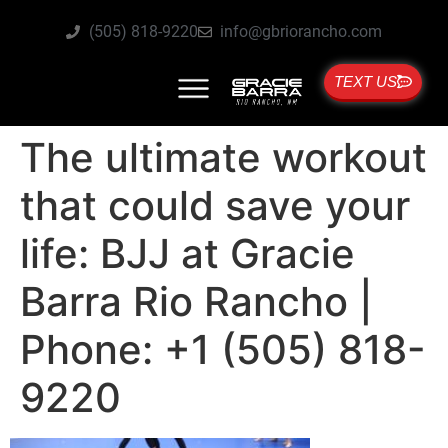
(505) 818-9220
info@gbriorancho.com
TEXT US
The ultimate workout
that could save your
life: BJJ at Gracie
Barra Rio Rancho |
Phone: +1 (505) 818-
9220