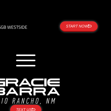
G
GB WESTSIDE
START NOW
TEXT US