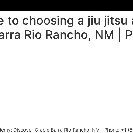
 to choosing a jiu jits
arra Rio Rancho, NM | 
cademy: Discover Gracie Barra Rio Rancho, NM | Phone: +1 