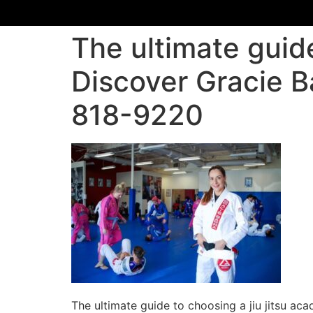
The ultimate guide
Discover Gracie B
818-9220
The ultimate guide to choosing a jiu jitsu a