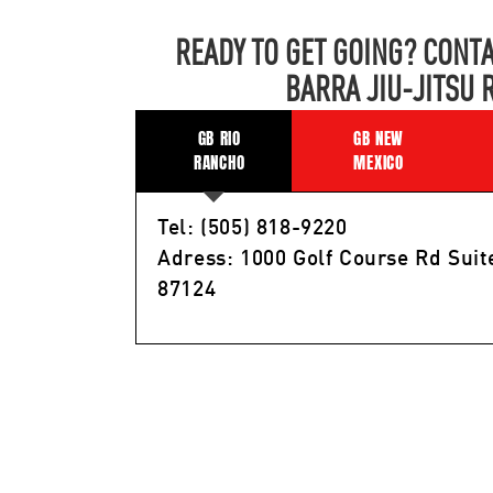
READY TO GET GOING? CONTA
BARRA JIU-JITSU 
GB RIO
GB NEW
RANCHO
MEXICO
Tel: (505) 818-9220
Adress: 1000 Golf Course Rd Suit
87124