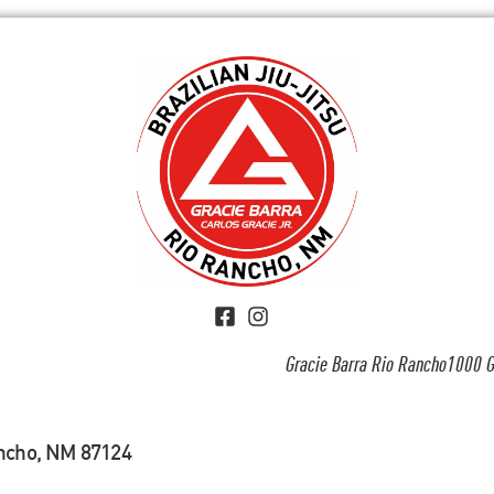
Gracie Barra Rio Rancho1000 G
ancho, NM 87124