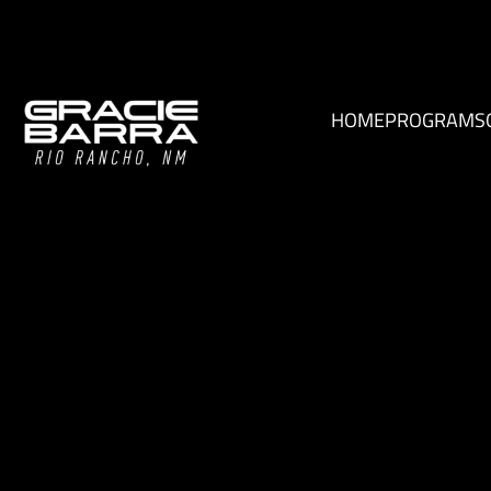
HOME
PROGRAMS