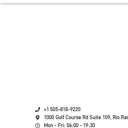
+1 505-818-9220
1000 Golf Course Rd Suite 109, Rio R
Mon - Fri: 06:00 - 19:30