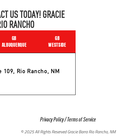
CT US TODAY! GRACIE
RIO RANCHO
GB
GB
ALBUQUERQUE
WESTSIDE
e 109, Rio Rancho, NM
Privacy Policy
/
Terms of Service
© 2025 All Rights Reserved Gracie Barra Rio Rancho, NM