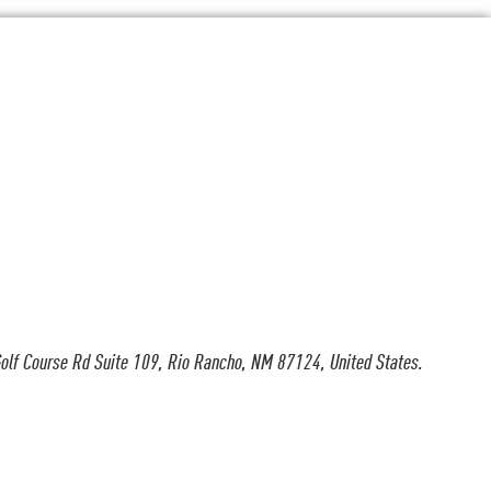
olf Course Rd Suite 109, Rio Rancho, NM 87124, United States.