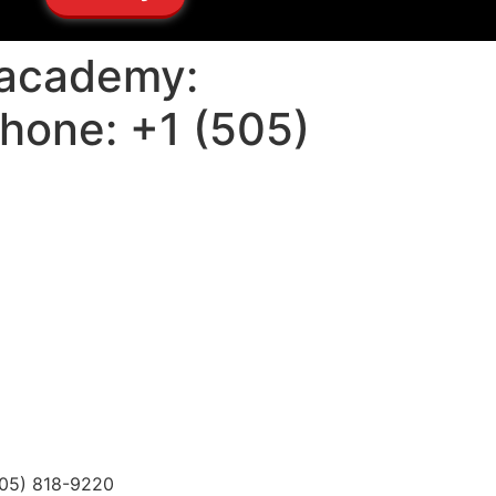
u academy:
Phone: +1 (505)
(505) 818-9220