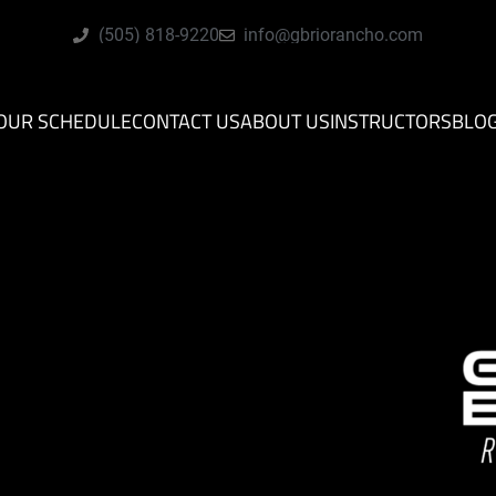
(505) 818-9220
info@gbriorancho.com
OUR SCHEDULE
CONTACT US
ABOUT US
INSTRUCTORS
BLO