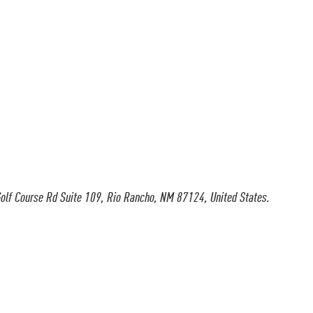
olf Course Rd Suite 109, Rio Rancho, NM 87124, United States.