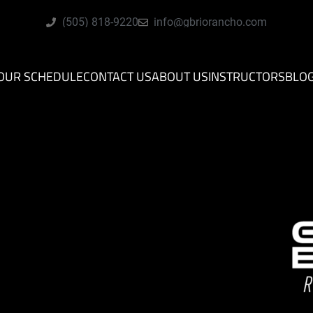
(505) 818-9220
info@gbriorancho.com
OUR SCHEDULE
CONTACT US
ABOUT US
INSTRUCTORS
BLO