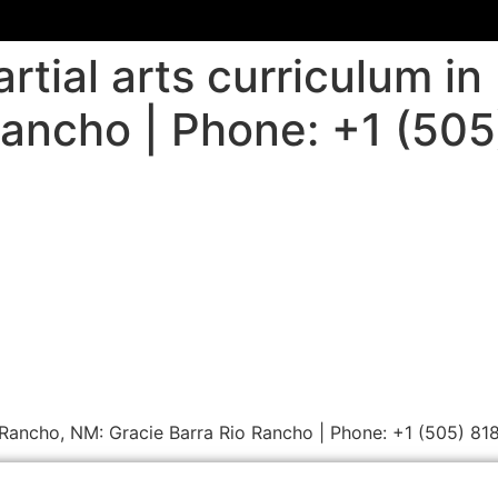
rtial arts curriculum i
Rancho | Phone: +1 (50
io Rancho, NM: Gracie Barra Rio Rancho | Phone: +1 (505) 8