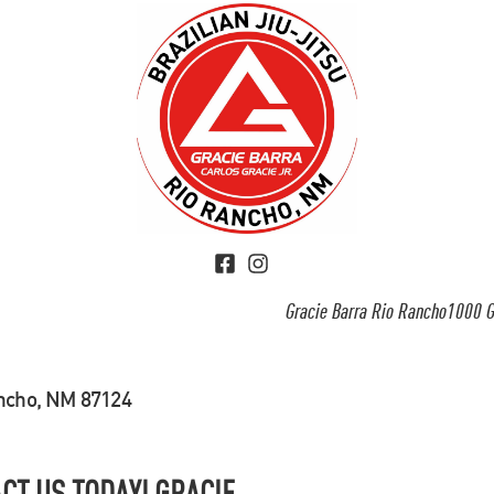
Gracie Barra Rio Rancho1000 G
ancho, NM 87124