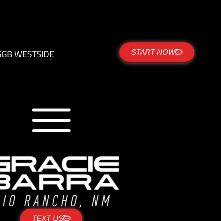
G
GB WESTSIDE
START NOW
TEXT US