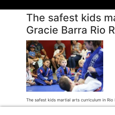
The safest kids ma
Gracie Barra Rio 
The safest kids martial arts curriculum in R