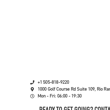
+1 505-818-9220
1000 Golf Course Rd Suite 109, Rio R
Mon - Fri: 06:00 - 19:30