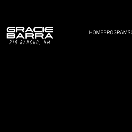
HOME
PROGRAMS