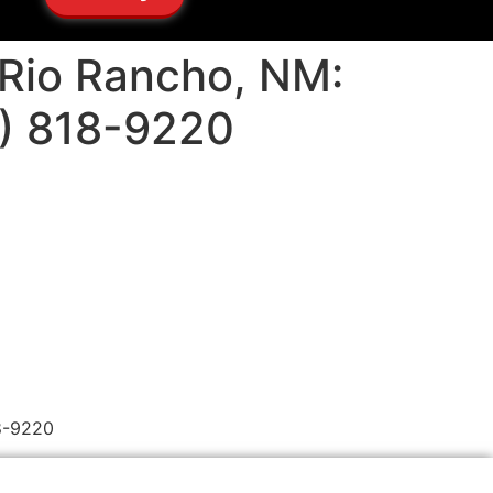
n Rio Rancho, NM:
5) 818-9220
18-9220