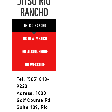
JITSU RIO
RANCHO
GB RIO RANCHO
GB NEW MEXICO
GB ALBUQUERQUE
GB WESTSIDE
Tel: (505) 818-
9220
Adress: 1000
Golf Course Rd
Suite 109, Rio