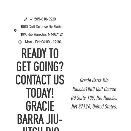
+1 505-818-9220
1000 Golf Course Rd Suite
109, Rio Rancho, NM 87124
Mon - Fri: 06:00 - 19:30
READY TO
GET GOING?
CONTACT US
Gracie Barra Rio
Rancho1000 Golf Course
TODAY!
Rd Suite 109, Rio Rancho,
GRACIE
NM 87124, United States.
BARRA JIU-