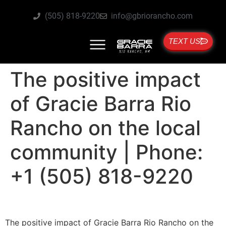
(505) 818-9220
info@gbriorancho.com
TEXT US
The positive impact
of Gracie Barra Rio
Rancho on the local
community | Phone:
+1 (505) 818-9220
The positive impact of Gracie Barra Rio Rancho on the