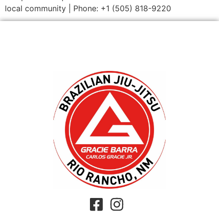
local community | Phone: +1 (505) 818-9220