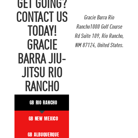
GET GOING?
CONTACT US
Gracie Barra Rio
Rancho1000 Golf Course
TODAY!
Rd Suite 109, Rio Rancho,
GRACIE
NM 87124, United States.
BARRA JIU-
JITSU RIO
RANCHO
GB RIO RANCHO
GB NEW MEXICO
GB ALBUQUERQUE