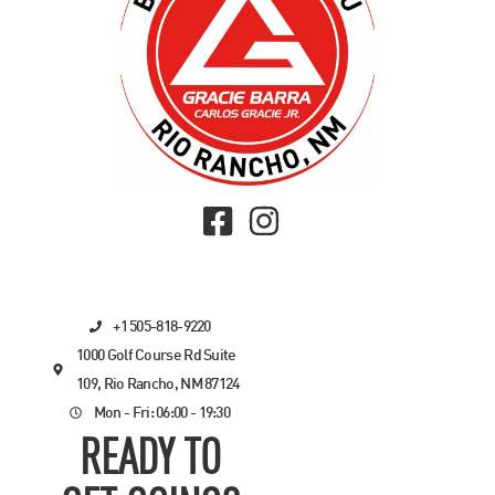
+1 505-818-9220
1000 Golf Course Rd Suite
109, Rio Rancho, NM 87124
Mon - Fri: 06:00 - 19:30
READY TO