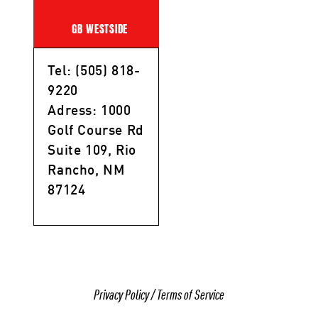
GB WESTSIDE
Tel: (505) 818-
9220
Adress: 1000
Golf Course Rd
Suite 109, Rio
Rancho, NM
87124
Privacy Policy
/
Terms of Service