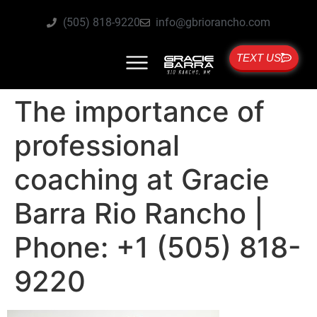
(505) 818-9220
info@gbriorancho.com
TEXT US
The importance of
professional
coaching at Gracie
Barra Rio Rancho |
Phone: +1 (505) 818-
9220