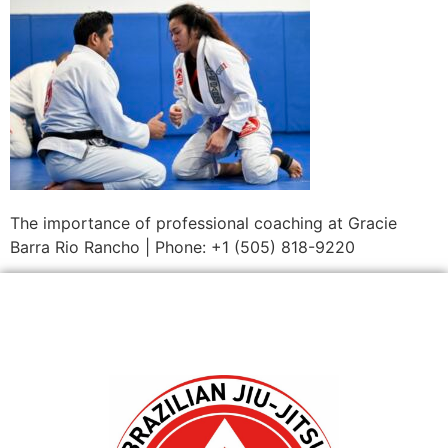
The importance of professional coaching at Gracie
Barra Rio Rancho | Phone: +1 (505) 818-9220