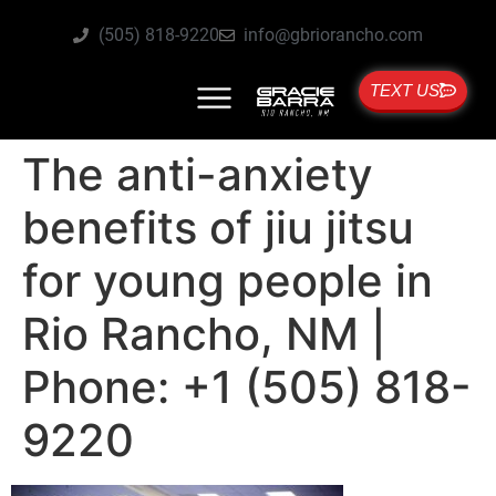
(505) 818-9220
info@gbriorancho.com
TEXT US
The anti-anxiety
benefits of jiu jitsu
for young people in
Rio Rancho, NM |
Phone: +1 (505) 818-
9220