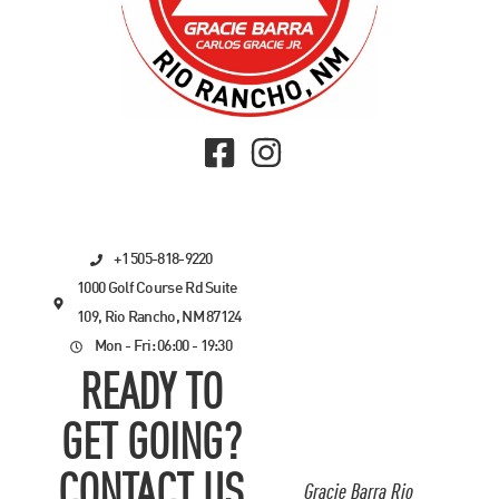
+1 505-818-9220
1000 Golf Course Rd Suite
109, Rio Rancho, NM 87124
Mon - Fri: 06:00 - 19:30
READY TO
GET GOING?
CONTACT US
Gracie Barra Rio