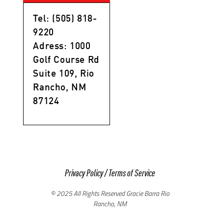
Tel: (505) 818-
9220
Adress: 1000
Golf Course Rd
Suite 109, Rio
Rancho, NM
87124
Privacy Policy
/
Terms of Service
© 2025 All Rights Reserved Gracie Barra Rio
Rancho, NM