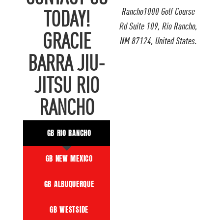
Rancho1000 Golf Course
TODAY!
Rd Suite 109, Rio Rancho,
GRACIE
NM 87124, United States.
BARRA JIU-
JITSU RIO
RANCHO
GB RIO RANCHO
GB NEW MEXICO
GB ALBUQUERQUE
GB WESTSIDE