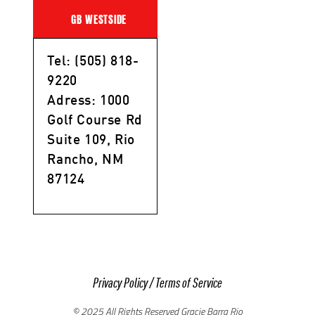
GB WESTSIDE
Tel: (505) 818-
9220
Adress: 1000
Golf Course Rd
Suite 109, Rio
Rancho, NM
87124
Privacy Policy
/
Terms of Service
© 2025 All Rights Reserved Gracie Barra Rio