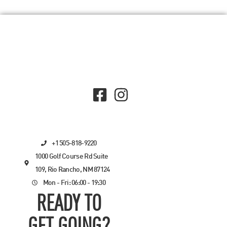
+1 505-818-9220
1000 Golf Course Rd Suite
109, Rio Rancho, NM 87124
Mon - Fri: 06:00 - 19:30
READY TO