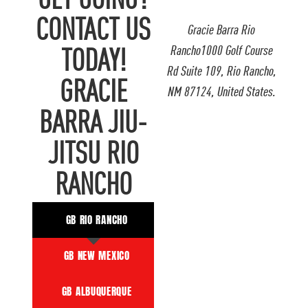
GET GOING?
CONTACT US
Gracie Barra Rio
Rancho1000 Golf Course
TODAY!
Rd Suite 109, Rio Rancho,
GRACIE
NM 87124, United States.
BARRA JIU-
JITSU RIO
RANCHO
GB RIO RANCHO
GB NEW MEXICO
GB ALBUQUERQUE