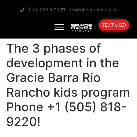
(505) 818-9220
info@gbriorancho.com
TEXT US
The 3 phases of
development in the
Gracie Barra Rio
Rancho kids program
Phone +1 (505) 818-
9220!