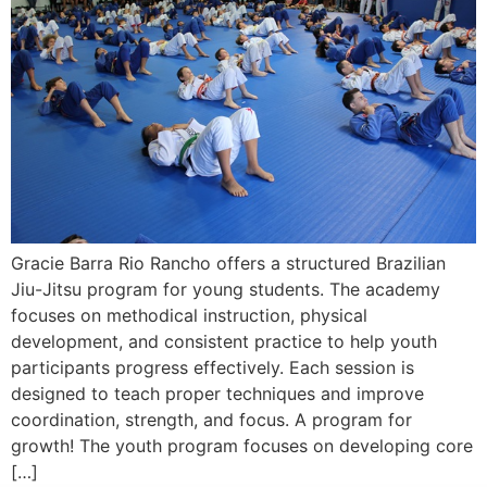
Gracie Barra Rio Rancho offers a structured Brazilian
Jiu-Jitsu program for young students. The academy
focuses on methodical instruction, physical
development, and consistent practice to help youth
participants progress effectively. Each session is
designed to teach proper techniques and improve
coordination, strength, and focus. A program for
growth! The youth program focuses on developing core
[…]