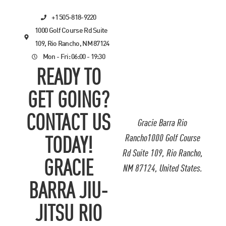
+1 505-818-9220
1000 Golf Course Rd Suite
109, Rio Rancho, NM 87124
Mon - Fri: 06:00 - 19:30
READY TO
GET GOING?
CONTACT US
Gracie Barra Rio
Rancho1000 Golf Course
TODAY!
Rd Suite 109, Rio Rancho,
GRACIE
NM 87124, United States.
BARRA JIU-
JITSU RIO