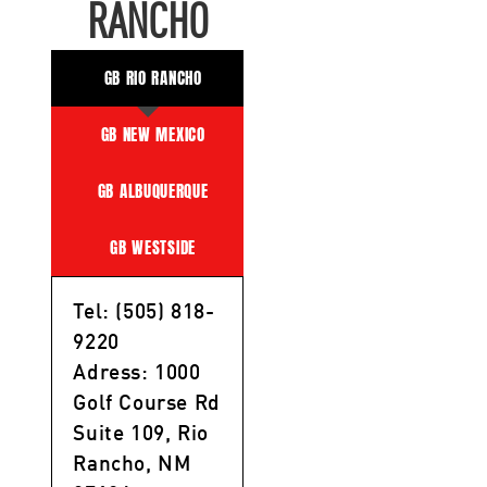
RANCHO
GB RIO RANCHO
GB NEW MEXICO
GB ALBUQUERQUE
GB WESTSIDE
Tel: (505) 818-
9220
Adress: 1000
Golf Course Rd
Suite 109, Rio
Rancho, NM