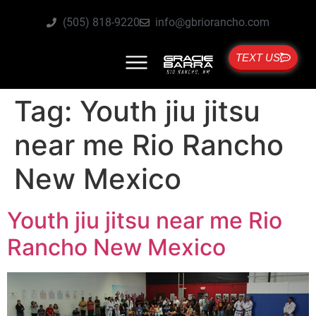
(505) 818-9220
info@gbriorancho.com
TEXT US
Tag:
Youth jiu jitsu
near me Rio Rancho
New Mexico
Youth jiu jitsu near me Rio
Rancho New Mexico