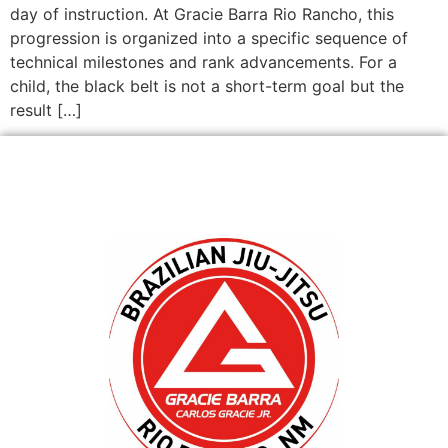
day of instruction. At Gracie Barra Rio Rancho, this
progression is organized into a specific sequence of
technical milestones and rank advancements. For a
child, the black belt is not a short-term goal but the
result […]