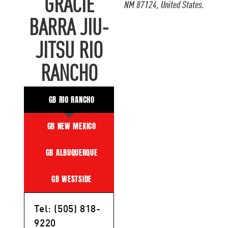
GRACIE
NM 87124, United States.
BARRA JIU-
JITSU RIO
RANCHO
GB RIO RANCHO
GB NEW MEXICO
GB ALBUQUERQUE
GB WESTSIDE
Tel: (505) 818-
9220