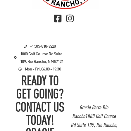
+1 505-818-9220
1000 Golf Course Rd Suite
109, Rio Rancho, NM 87124
Mon - Fri: 06:00 - 19:30
READY TO
GET GOING?
CONTACT US
Gracie Barra Rio
Rancho1000 Golf Course
TODAY!
Rd Suite 109, Rio Rancho,