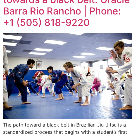
Barra Rio Rancho | Phone:
+1 (505) 818-9220
The path toward a black belt in Brazilian Jiu-Jitsu is a
standardized process that begins with a student’s first