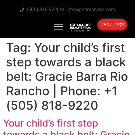
(505) 818-9220
info@gbriorancho.com
TEXT US
Tag:
Your child’s first
step towards a black
belt: Gracie Barra Rio
Rancho | Phone: +1
(505) 818-9220
Your child’s first step
towards a black belt: Gracie