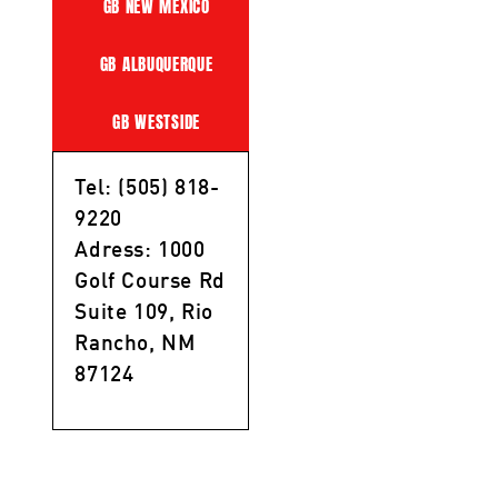
GB NEW MEXICO
GB ALBUQUERQUE
GB WESTSIDE
Tel: (505) 818-
9220
Adress: 1000
Golf Course Rd
Suite 109, Rio
Rancho, NM
87124