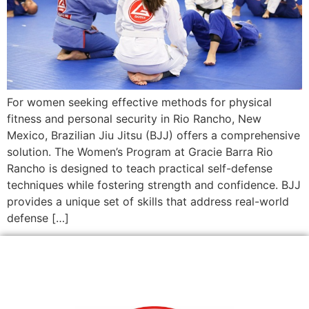
For women seeking effective methods for physical
fitness and personal security in Rio Rancho, New
Mexico, Brazilian Jiu Jitsu (BJJ) offers a comprehensive
solution. The Women’s Program at Gracie Barra Rio
Rancho is designed to teach practical self-defense
techniques while fostering strength and confidence. BJJ
provides a unique set of skills that address real-world
defense […]