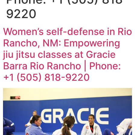
9220
Women’s self-defense in Rio
Rancho, NM: Empowering
jiu jitsu classes at Gracie
Barra Rio Rancho | Phone:
+1 (505) 818-9220