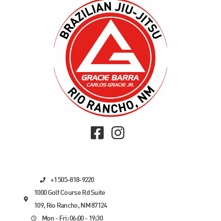
+1 505-818-9220
1000 Golf Course Rd Suite
109, Rio Rancho, NM 87124
Mon - Fri: 06:00 - 19:30