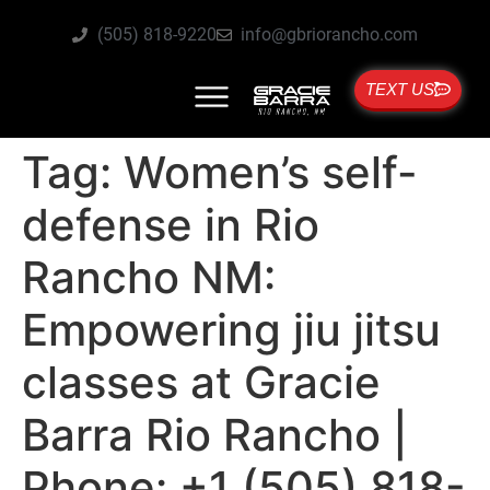
(505) 818-9220
info@gbriorancho.com
TEXT US
Tag:
Women’s self-
defense in Rio
Rancho NM:
Empowering jiu jitsu
classes at Gracie
Barra Rio Rancho |
Phone: +1 (505) 818-