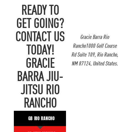
READY TO
GET GOING?
CONTACT US
Gracie Barra Rio
Rancho1000 Golf Course
TODAY!
Rd Suite 109, Rio Rancho,
GRACIE
NM 87124, United States.
BARRA JIU-
JITSU RIO
RANCHO
GB RIO RANCHO