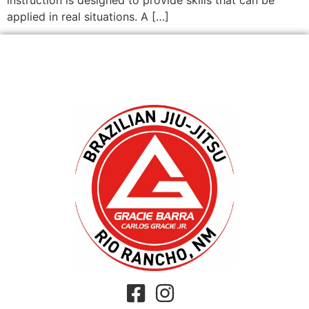
applied in real situations. A […]