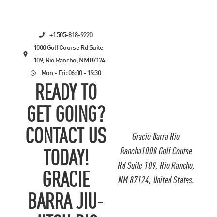
+1 505-818-9220
1000 Golf Course Rd Suite
109, Rio Rancho, NM 87124
Mon - Fri: 06:00 - 19:30
READY TO
GET GOING?
CONTACT US
Gracie Barra Rio
Rancho1000 Golf Course
TODAY!
Rd Suite 109, Rio Rancho,
GRACIE
NM 87124, United States.
BARRA JIU-