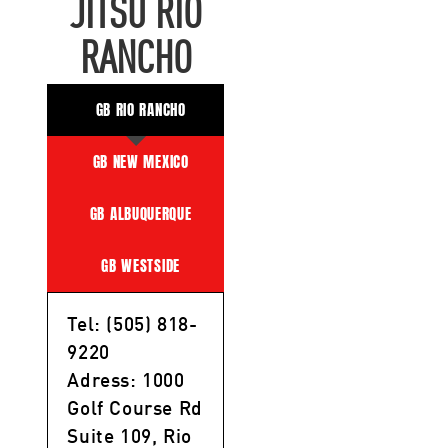
JITSU RIO
RANCHO
GB RIO RANCHO
GB NEW MEXICO
GB ALBUQUERQUE
GB WESTSIDE
Tel: (505) 818-
9220
Adress: 1000
Golf Course Rd
Suite 109, Rio