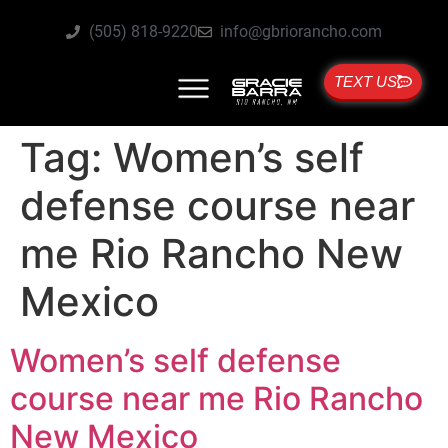
(505) 818-9220
info@gbriorancho.com
TEXT US
Tag:
Women’s self
defense course near
me Rio Rancho New
Mexico
Women’s self defense
course near me Rio Rancho
New Mexico