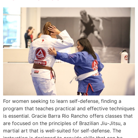
For women seeking to learn self-defense, finding a
program that teaches practical and effective techniques
is essential. Gracie Barra Rio Rancho offers classes that
are focused on the principles of Brazilian Jiu-Jitsu, a
martial art that is well-suited for self-defense. The
instruction is designed to provide skills that can be