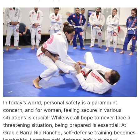
In today’s world, personal safety is a paramount
concern, and for women, feeling secure in various
situations is crucial. While we all hope to never face a
threatening situation, being prepared is essential. At
Gracie Barra Rio Rancho, self-defense training becomes
invaluable. Learning self-defense isn’t just about