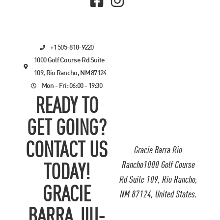
+1 505-818-9220
1000 Golf Course Rd Suite
109, Rio Rancho, NM 87124
Mon - Fri: 06:00 - 19:30
READY TO
GET GOING?
CONTACT US
Gracie Barra Rio
Rancho1000 Golf Course
TODAY!
Rd Suite 109, Rio Rancho,
GRACIE
NM 87124, United States.
BARRA JIU-