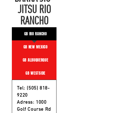
JITSU RIO
RANCHO
GB RIO RANCHO
GB NEW MEXICO
GB ALBUQUERQUE
GB WESTSIDE
Tel: (505) 818-
9220
Adress: 1000
Golf Course Rd