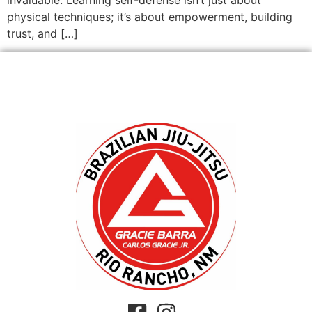
physical techniques; it’s about empowerment, building
trust, and […]