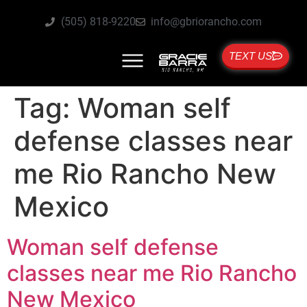
(505) 818-9220
info@gbriorancho.com
TEXT US
Tag:
Woman self
defense classes near
me Rio Rancho New
Mexico
Woman self defense
classes near me Rio Rancho
New Mexico