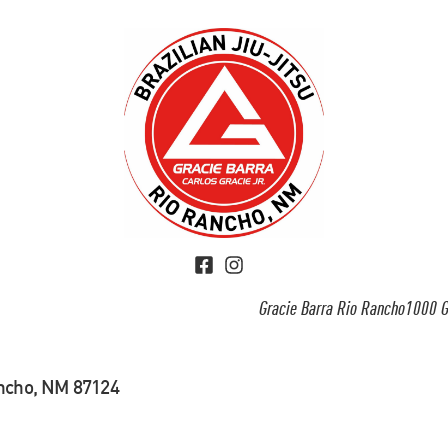
Gracie Barra Rio Rancho1000 G
ancho, NM 87124