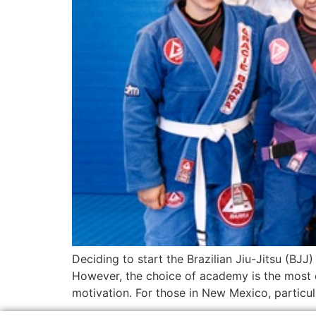
Deciding to start the Brazilian Jiu-Jitsu (BJJ)
However, the choice of academy is the most c
motivation. For those in New Mexico, particul