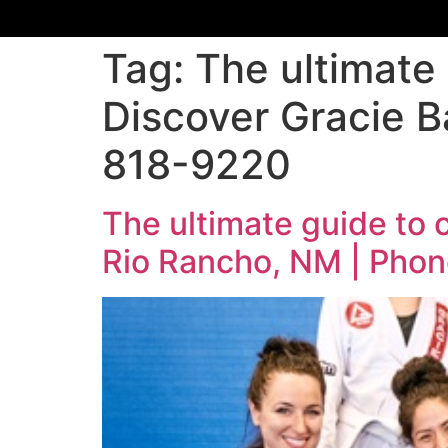
Tag:
The ultimate 
Discover Gracie B
818-9220
The ultimate guide to 
Rio Rancho, NM | Phon