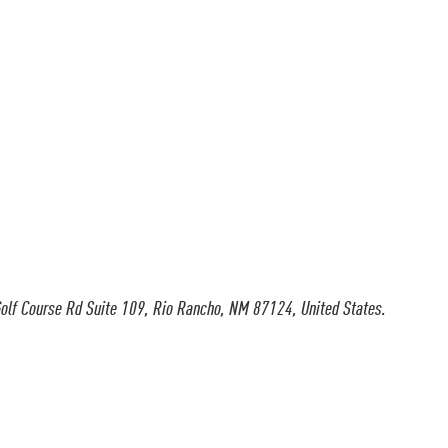
olf Course Rd Suite 109, Rio Rancho, NM 87124, United States.