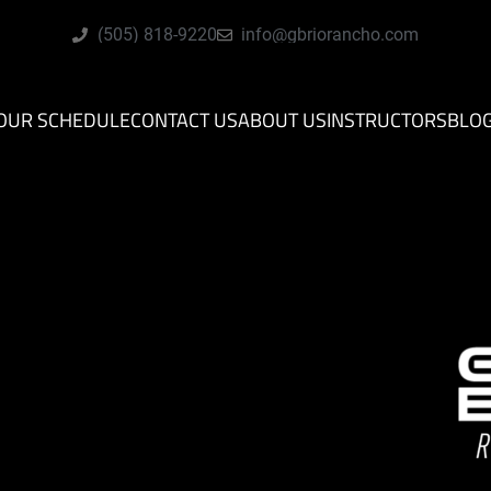
(505) 818-9220
info@gbriorancho.com
OUR SCHEDULE
CONTACT US
ABOUT US
INSTRUCTORS
BLO