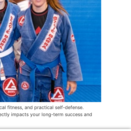
al fitness, and practical self-defense.
rectly impacts your long-term success and