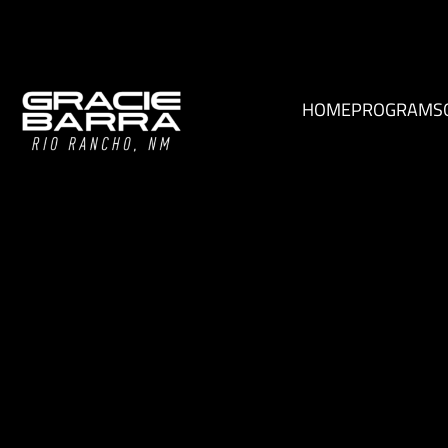
HOME
PROGRAMS