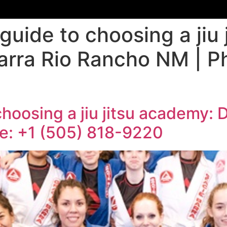
guide to choosing a jiu
arra Rio Rancho NM | P
choosing a jiu jitsu academy: 
e: +1 (505) 818-9220