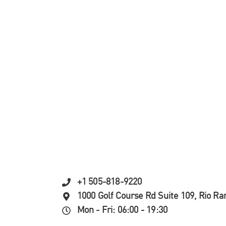
+1 505-818-9220
1000 Golf Course Rd Suite 109, Rio R
Mon - Fri: 06:00 - 19:30