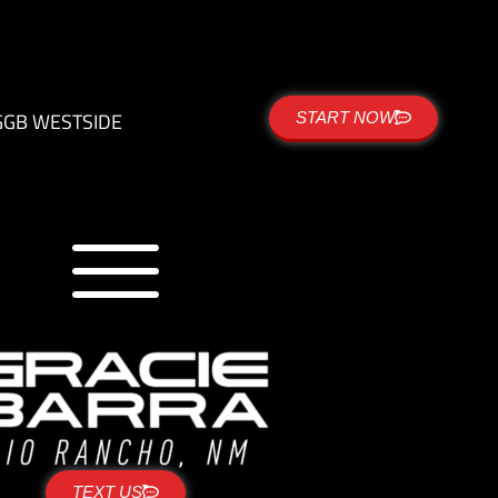
G
GB WESTSIDE
START NOW
TEXT US