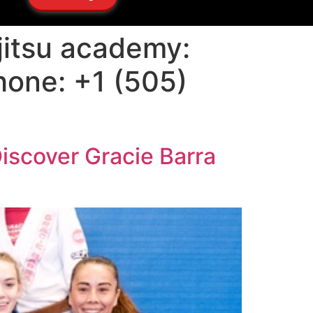
 jitsu academy:
hone: +1 (505)
Discover Gracie Barra