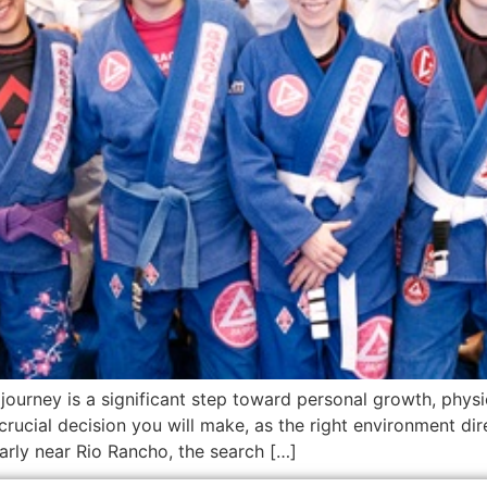
 journey is a significant step toward personal growth, physic
rucial decision you will make, as the right environment di
arly near Rio Rancho, the search […]