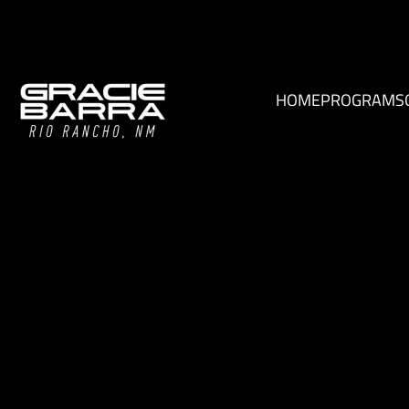
HOME
PROGRAMS