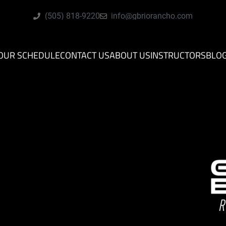
(505) 818-9220
info@gbriorancho.com
OUR SCHEDULE
CONTACT US
ABOUT US
INSTRUCTORS
BLO