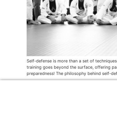
Self-defense is more than a set of techniques
training goes beyond the surface, offering pa
preparedness! The philosophy behind self-defe