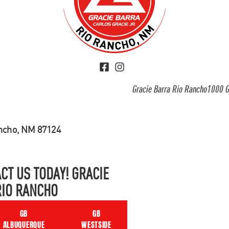
Gracie Barra Rio Rancho1000 G
ancho, NM 87124
CT US TODAY! GRACIE
RIO RANCHO
GB
GB
ALBUQUERQUE
WESTSIDE