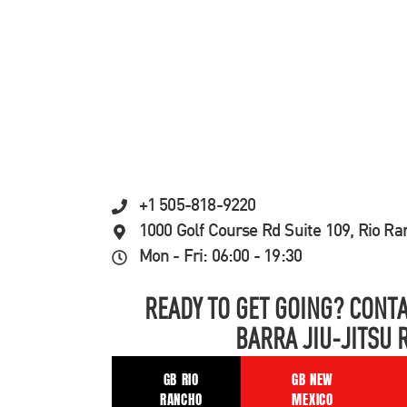
+1 505-818-9220
1000 Golf Course Rd Suite 109, Rio R
Mon - Fri: 06:00 - 19:30
READY TO GET GOING? CONTA
BARRA JIU-JITSU 
GB RIO
GB NEW
RANCHO
MEXICO