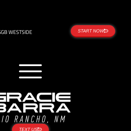
G
GB WESTSIDE
START NOW
TEXT US