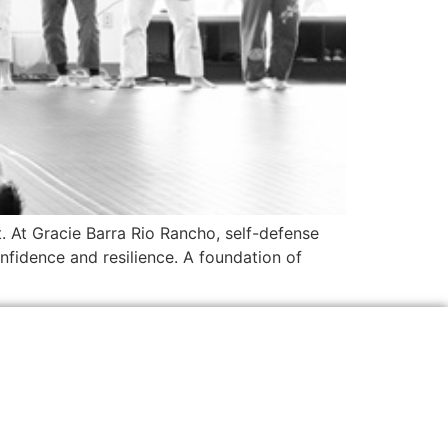
. At Gracie Barra Rio Rancho, self-defense
nfidence and resilience. A foundation of