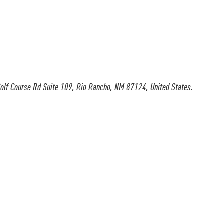
olf Course Rd Suite 109, Rio Rancho, NM 87124, United States.