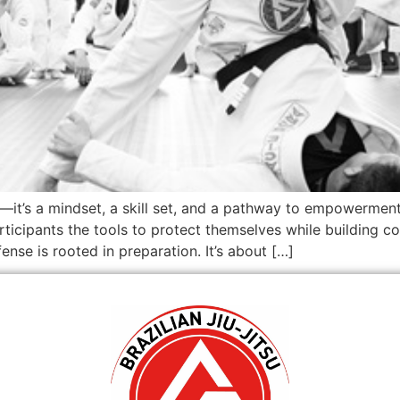
—it’s a mindset, a skill set, and a pathway to empowerment
rticipants the tools to protect themselves while building co
nse is rooted in preparation. It’s about […]