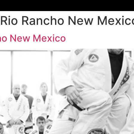
 Rio Rancho New Mexic
cho New Mexico