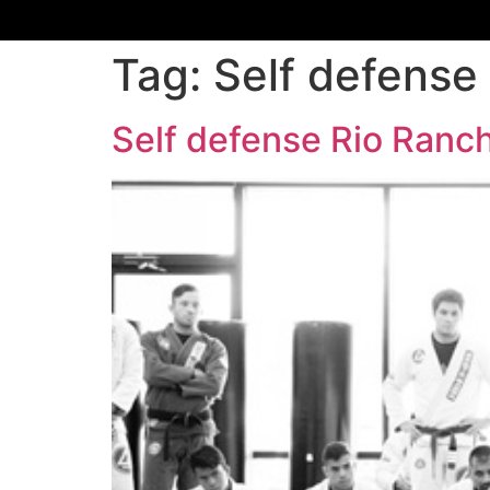
Tag:
Self defense
Self defense Rio Ran