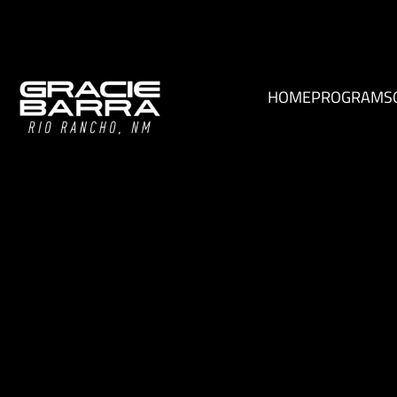
HOME
PROGRAMS