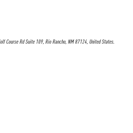
olf Course Rd Suite 109, Rio Rancho, NM 87124, United States.