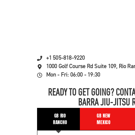
+1 505-818-9220
1000 Golf Course Rd Suite 109, Rio R
Mon - Fri: 06:00 - 19:30
READY TO GET GOING? CONTA
BARRA JIU-JITSU 
GB RIO
GB NEW
RANCHO
MEXICO