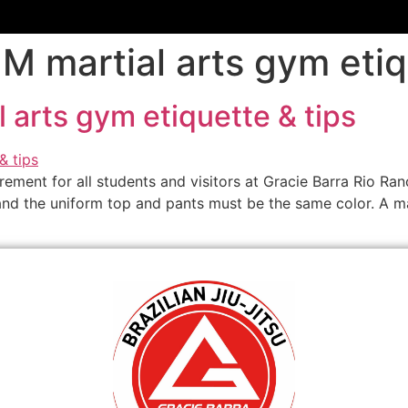
M martial arts gym etiq
 arts gym etiquette & tips
irement for all students and visitors at Gracie Barra Rio Ran
 and the uniform top and pants must be the same color. A m