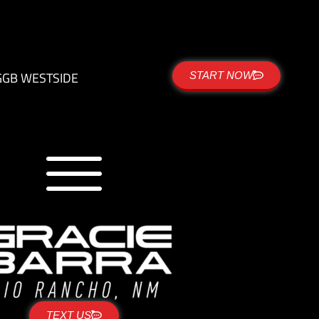
G
GB WESTSIDE
START NOW
TEXT US