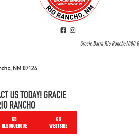
Gracie Barra Rio Rancho1000 G
ancho, NM 87124
CT US TODAY! GRACIE
RIO RANCHO
GB
GB
ALBUQUERQUE
WESTSIDE