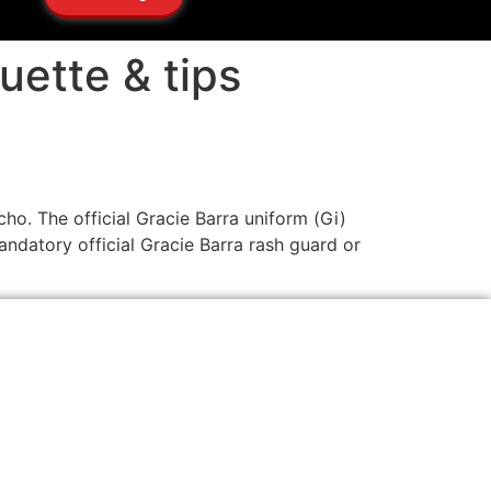
uette & tips
cho. The official Gracie Barra uniform (Gi)
andatory official Gracie Barra rash guard or