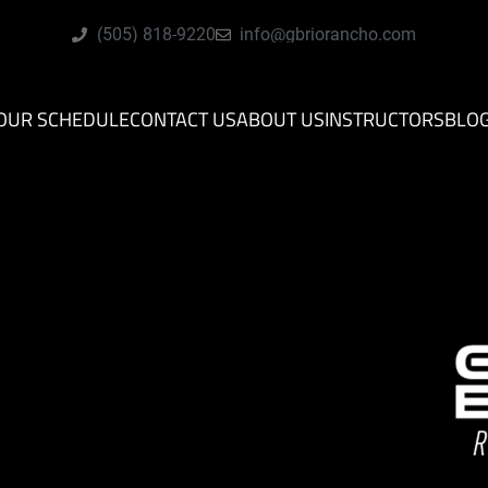
(505) 818-9220
info@gbriorancho.com
OUR SCHEDULE
CONTACT US
ABOUT US
INSTRUCTORS
BLO