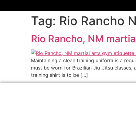
Tag:
Rio Rancho N
Rio Rancho, NM martial
Maintaining a clean training uniform is a requ
must be worn for Brazilian Jiu-Jitsu classes,
training shirt is to be […]