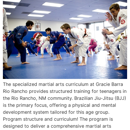
The specialized martial arts curriculum at Gracie Barra
Rio Rancho provides structured training for teenagers in
the Rio Rancho, NM community. Brazilian Jiu-Jitsu (BJJ)
is the primary focus, offering a physical and mental
development system tailored for this age group.
Program structure and curriculum! The program is
designed to deliver a comprehensive martial arts