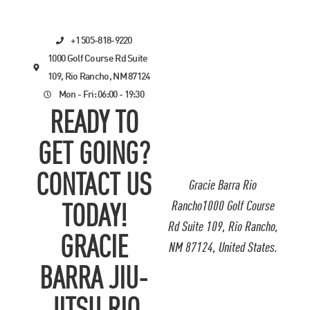
+1 505-818-9220
1000 Golf Course Rd Suite
109, Rio Rancho, NM 87124
Mon - Fri: 06:00 - 19:30
READY TO
GET GOING?
CONTACT US
Gracie Barra Rio
Rancho1000 Golf Course
TODAY!
Rd Suite 109, Rio Rancho,
GRACIE
NM 87124, United States.
BARRA JIU-