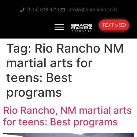
(505) 818-9220
info@gbriorancho.com
TEXT US
Tag:
Rio Rancho NM
martial arts for
teens: Best
programs
Rio Rancho, NM martial arts
for teens: Best programs