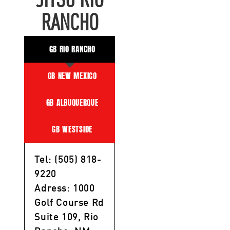
JITSU RIO
RANCHO
GB RIO RANCHO
GB NEW MEXICO
GB ALBUQUERQUE
GB WESTSIDE
Tel: (505) 818-
9220
Adress: 1000
Golf Course Rd
Suite 109, Rio