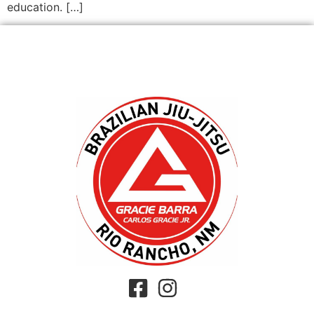
education. […]