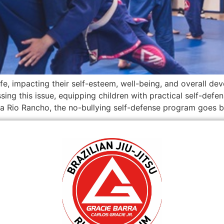
ife, impacting their self-esteem, well-being, and overall de
ing this issue, equipping children with practical self-defen
a Rio Rancho, the no-bullying self-defense program goes 