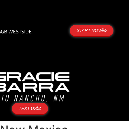
G
GB WESTSIDE
START NOW
TEXT US