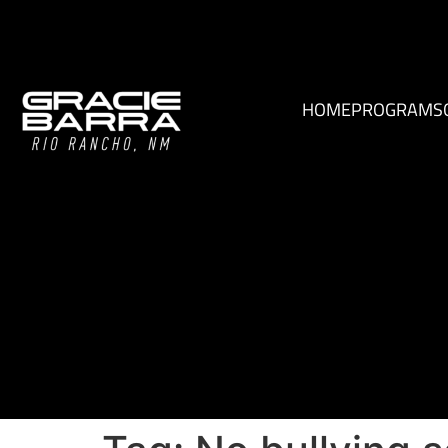
HOME
PROGRAMS