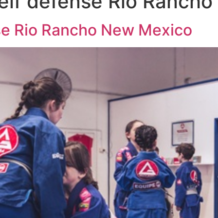
self defense Rio Ranch
nse Rio Rancho New Mexico