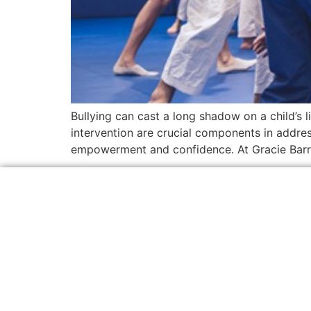
Bullying can cast a long shadow on a child’s l
intervention are crucial components in address
empowerment and confidence. At Gracie Barr