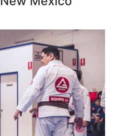
o New Mexico