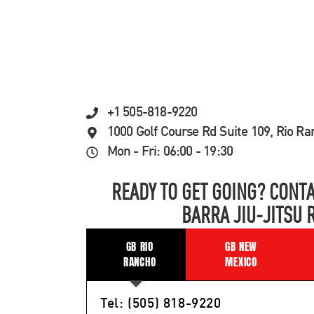
+1 505-818-9220
1000 Golf Course Rd Suite 109, Rio R
Mon - Fri: 06:00 - 19:30
READY TO GET GOING? CONTA
BARRA JIU-JITSU 
GB RIO
GB NEW
RANCHO
MEXICO
Tel: (505) 818-9220