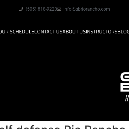
(505) 818-9220
info@gbriorancho.com
OUR SCHEDULE
CONTACT US
ABOUT US
INSTRUCTORS
BLO