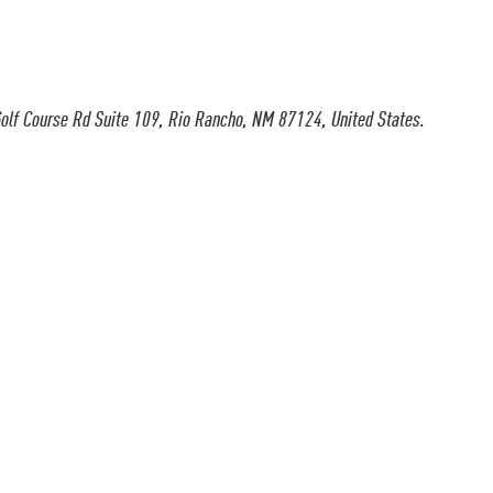
olf Course Rd Suite 109, Rio Rancho, NM 87124, United States.