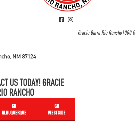
Gracie Barra Rio Rancho1000 G
ancho, NM 87124
CT US TODAY! GRACIE
RIO RANCHO
GB
GB
ALBUQUERQUE
WESTSIDE