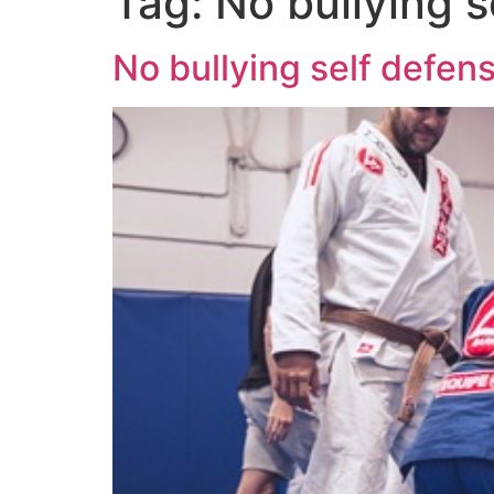
Tag:
No bullying 
No bullying self defe