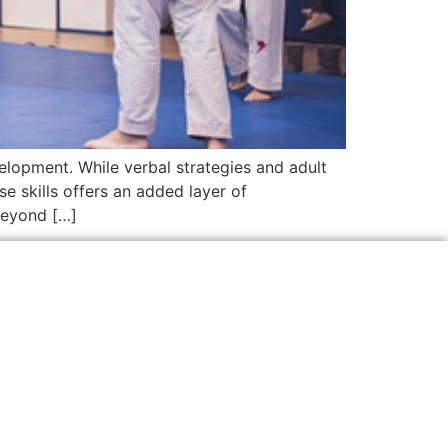
velopment. While verbal strategies and adult
se skills offers an added layer of
beyond […]