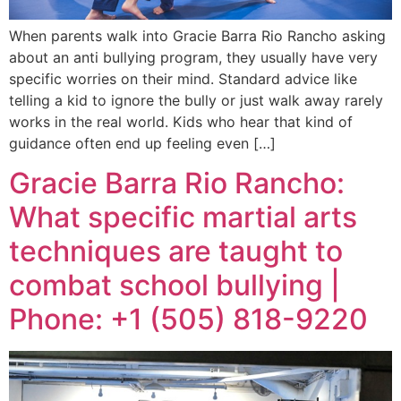
When parents walk into Gracie Barra Rio Rancho asking
about an anti bullying program, they usually have very
specific worries on their mind. Standard advice like
telling a kid to ignore the bully or just walk away rarely
works in the real world. Kids who hear that kind of
guidance often end up feeling even […]
Gracie Barra Rio Rancho:
What specific martial arts
techniques are taught to
combat school bullying |
Phone: +1 (505) 818-9220