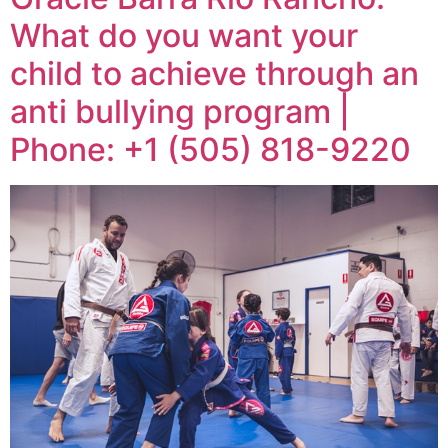
What do you want your
child to achieve through an
anti bullying program |
Phone: +1 (505) 818-9220