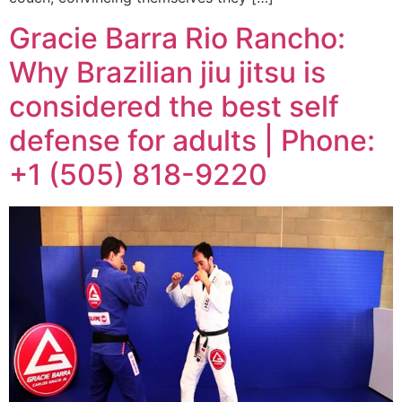
Gracie Barra Rio Rancho:
Why Brazilian jiu jitsu is
considered the best self
defense for adults | Phone:
+1 (505) 818-9220