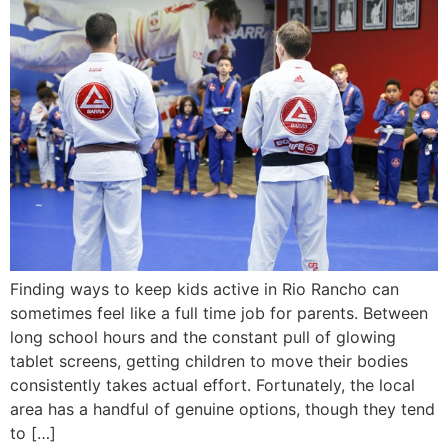
Finding ways to keep kids active in Rio Rancho can
sometimes feel like a full time job for parents. Between
long school hours and the constant pull of glowing
tablet screens, getting children to move their bodies
consistently takes actual effort. Fortunately, the local
area has a handful of genuine options, though they tend
to […]