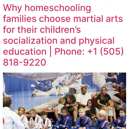
Why homeschooling
families choose martial arts
for their children’s
socialization and physical
education | Phone: +1 (505)
818-9220