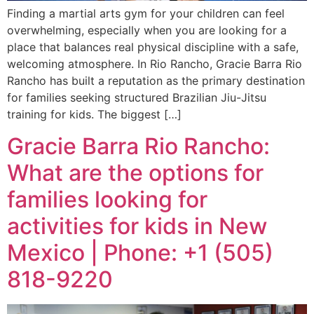
Finding a martial arts gym for your children can feel
overwhelming, especially when you are looking for a
place that balances real physical discipline with a safe,
welcoming atmosphere. In Rio Rancho, Gracie Barra Rio
Rancho has built a reputation as the primary destination
for families seeking structured Brazilian Jiu-Jitsu
training for kids. The biggest […]
Gracie Barra Rio Rancho:
What are the options for
families looking for
activities for kids in New
Mexico | Phone: +1 (505)
818-9220