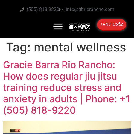
(505) 818-9220
info@gbriorancho.com
TEXT US
Tag:
mental wellness
Gracie Barra Rio Rancho:
How does regular jiu jitsu
training reduce stress and
anxiety in adults | Phone: +1
(505) 818-9220