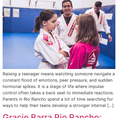
Raising a teenager means watching someone navigate a
constant flood of emotions, peer pressure, and sudden
hormonal spikes. It is a stage of life where impulse
control often takes a back seat to immediate reactions.
Parents in Rio Rancho spend a lot of time searching for
ways to help their teens develop a stronger internal […]
Gracie Barra Rio Rancho: