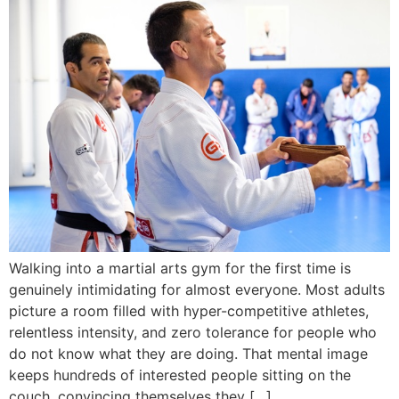
Walking into a martial arts gym for the first time is
genuinely intimidating for almost everyone. Most adults
picture a room filled with hyper-competitive athletes,
relentless intensity, and zero tolerance for people who
do not know what they are doing. That mental image
keeps hundreds of interested people sitting on the
couch, convincing themselves they […]