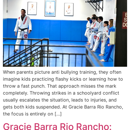
When parents picture anti bullying training, they often
imagine kids practicing flashy kicks or learning how to
throw a fast punch. That approach misses the mark
completely. Throwing strikes in a schoolyard conflict
usually escalates the situation, leads to injuries, and
gets both kids suspended. At Gracie Barra Rio Rancho,
the focus is entirely on […]
Gracie Barra Rio Rancho: