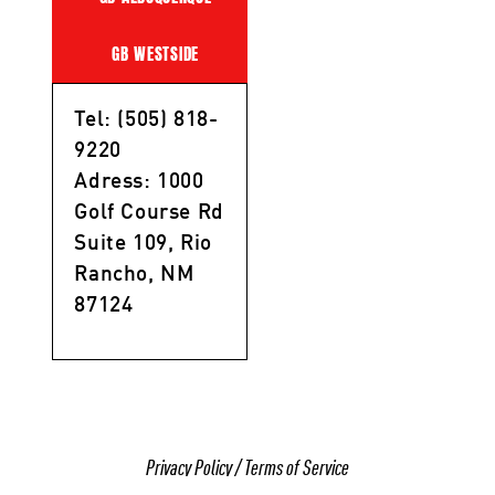
GB WESTSIDE
Tel: (505) 818-
9220
Adress: 1000
Golf Course Rd
Suite 109, Rio
Rancho, NM
87124
Privacy Policy
/
Terms of Service