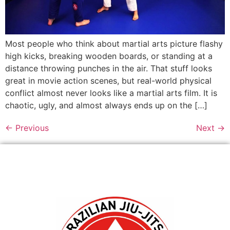
Most people who think about martial arts picture flashy
high kicks, breaking wooden boards, or standing at a
distance throwing punches in the air. That stuff looks
great in movie action scenes, but real-world physical
conflict almost never looks like a martial arts film. It is
chaotic, ugly, and almost always ends up on the […]
←
Previous
Next
→