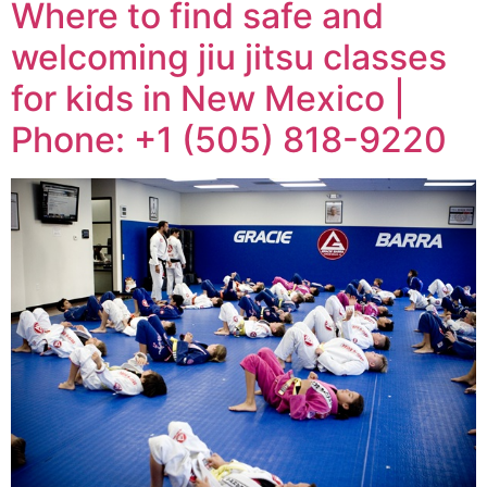
Where to find safe and
welcoming jiu jitsu classes
for kids in New Mexico |
Phone: +1 (505) 818-9220