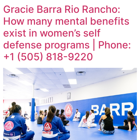
Gracie Barra Rio Rancho:
How many mental benefits
exist in women’s self
defense programs | Phone:
+1 (505) 818-9220