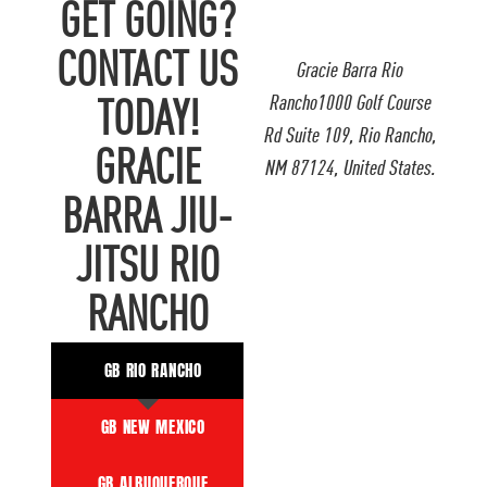
GET GOING?
CONTACT US
Gracie Barra Rio
Rancho1000 Golf Course
TODAY!
Rd Suite 109, Rio Rancho,
GRACIE
NM 87124, United States.
BARRA JIU-
JITSU RIO
RANCHO
GB RIO RANCHO
GB NEW MEXICO
GB ALBUQUERQUE