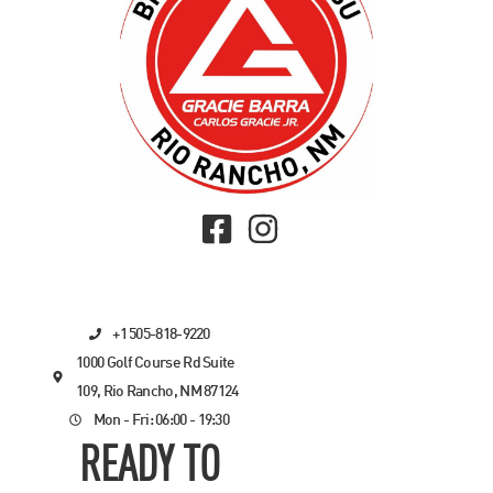
+1 505-818-9220
1000 Golf Course Rd Suite
109, Rio Rancho, NM 87124
Mon - Fri: 06:00 - 19:30
READY TO