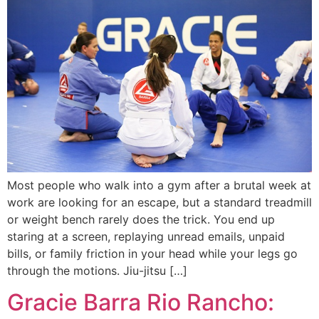
Most people who walk into a gym after a brutal week at
work are looking for an escape, but a standard treadmill
or weight bench rarely does the trick. You end up
staring at a screen, replaying unread emails, unpaid
bills, or family friction in your head while your legs go
through the motions. Jiu-jitsu […]
Gracie Barra Rio Rancho: