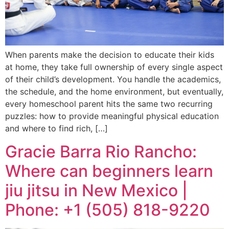
When parents make the decision to educate their kids
at home, they take full ownership of every single aspect
of their child’s development. You handle the academics,
the schedule, and the home environment, but eventually,
every homeschool parent hits the same two recurring
puzzles: how to provide meaningful physical education
and where to find rich, […]
Gracie Barra Rio Rancho:
Where can beginners learn
jiu jitsu in New Mexico |
Phone: +1 (505) 818-9220