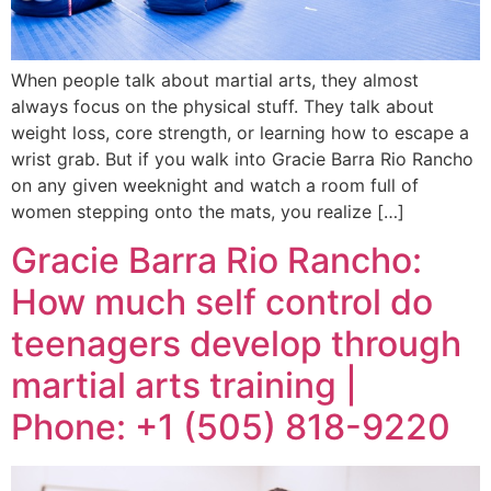
When people talk about martial arts, they almost
always focus on the physical stuff. They talk about
weight loss, core strength, or learning how to escape a
wrist grab. But if you walk into Gracie Barra Rio Rancho
on any given weeknight and watch a room full of
women stepping onto the mats, you realize […]
Gracie Barra Rio Rancho:
How much self control do
teenagers develop through
martial arts training |
Phone: +1 (505) 818-9220