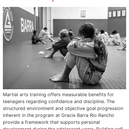
Martial arts training offers measurable benefits for
teenagers regarding confidence and discipline. The
structured environment and objective goal progression
inherent in the program at Gracie Barra Rio Rancho
provide a framework that supports personal
development during the adolescent years. Building self-