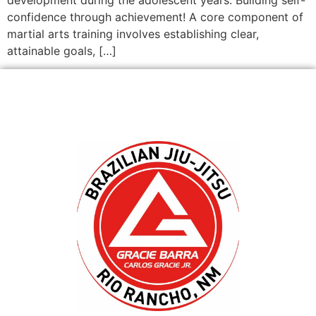
confidence through achievement! A core component of
martial arts training involves establishing clear,
attainable goals, […]