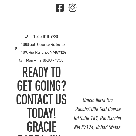
+1 505-818-9220
1000 Golf Course Rd Suite
109, Rio Rancho, NM 87124
Mon - Fri: 06:00 - 19:30
READY TO
GET GOING?
CONTACT US
Gracie Barra Rio
Rancho1000 Golf Course
TODAY!
Rd Suite 109, Rio Rancho,
GRACIE
NM 87124, United States.