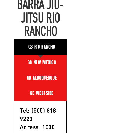
BARRA JIU-
JITSU RIO
RANCHO
GB RIO RANCHO
GB NEW MEXICO
GB ALBUQUERQUE
GB WESTSIDE
Tel: (505) 818-
9220
Adress: 1000