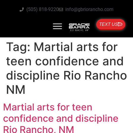
(505) 818-9220
info@gbriorancho.com
TEXT US
Tag:
Martial arts for
teen confidence and
discipline Rio Rancho
NM
Martial arts for teen
confidence and discipline
Rio Rancho, NM