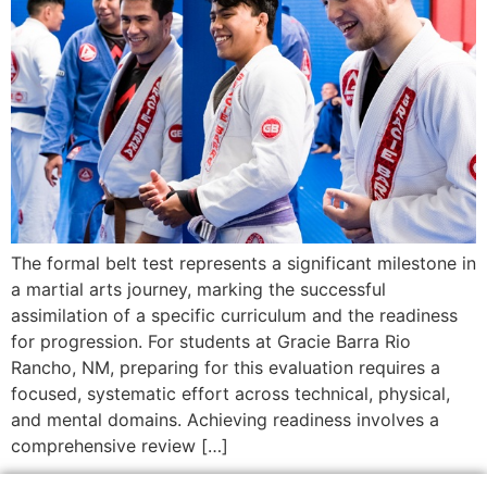
The formal belt test represents a significant milestone in
a martial arts journey, marking the successful
assimilation of a specific curriculum and the readiness
for progression. For students at Gracie Barra Rio
Rancho, NM, preparing for this evaluation requires a
focused, systematic effort across technical, physical,
and mental domains. Achieving readiness involves a
comprehensive review […]