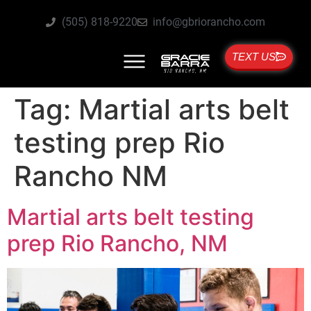
(505) 818-9220
info@gbriorancho.com
TEXT US
Tag:
Martial arts belt
testing prep Rio
Rancho NM
Martial arts belt testing
prep Rio Rancho, NM