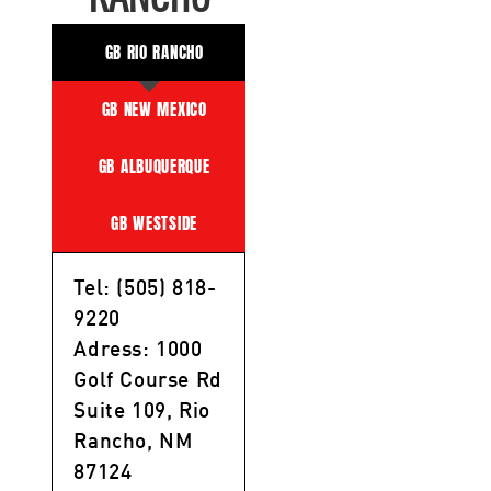
GB RIO RANCHO
GB NEW MEXICO
GB ALBUQUERQUE
GB WESTSIDE
Tel: (505) 818-
9220
Adress: 1000
Golf Course Rd
Suite 109, Rio
Rancho, NM
87124