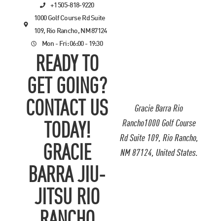
+1 505-818-9220
1000 Golf Course Rd Suite
109, Rio Rancho, NM 87124
Mon - Fri: 06:00 - 19:30
READY TO
GET GOING?
CONTACT US
Gracie Barra Rio
Rancho1000 Golf Course
TODAY!
Rd Suite 109, Rio Rancho,
GRACIE
NM 87124, United States.
BARRA JIU-
JITSU RIO
RANCHO