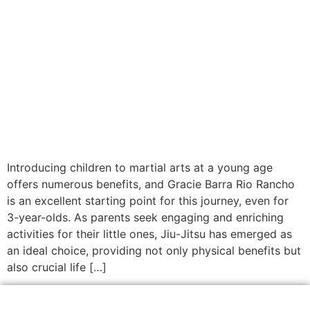
Introducing children to martial arts at a young age
offers numerous benefits, and Gracie Barra Rio Rancho
is an excellent starting point for this journey, even for
3-year-olds. As parents seek engaging and enriching
activities for their little ones, Jiu-Jitsu has emerged as
an ideal choice, providing not only physical benefits but
also crucial life […]