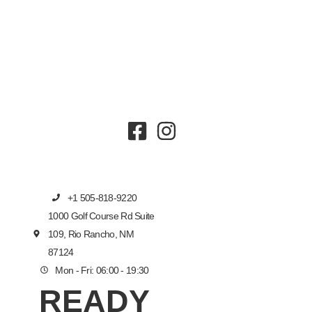
+1 505-818-9220
1000 Golf Course Rd Suite
109, Rio Rancho, NM
87124
Mon - Fri: 06:00 - 19:30
READY