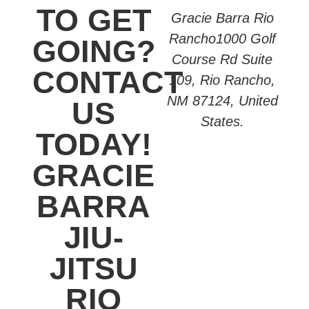
TO GET
Gracie Barra Rio
Rancho1000 Golf
GOING?
Course Rd Suite
CONTACT
109, Rio Rancho,
NM 87124, United
US
States.
TODAY!
GRACIE
BARRA
JIU-
JITSU
RIO