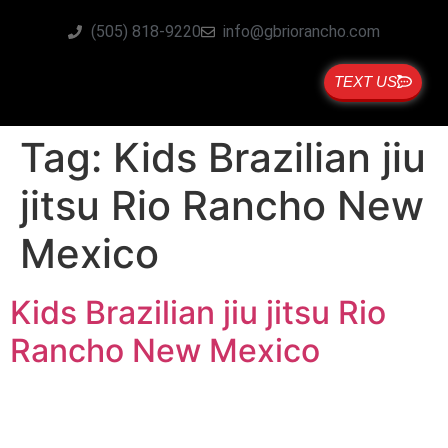
(505) 818-9220
info@gbriorancho.com
TEXT US
Tag:
Kids Brazilian jiu
jitsu Rio Rancho New
Mexico
Kids Brazilian jiu jitsu Rio
Rancho New Mexico