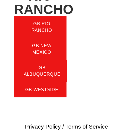
RANCHO
GB RIO
RANCHO
GB NEW
MEXICO
GB
ALBUQUERQUE
GB WESTSIDE
Privacy Policy
/
Terms of Service