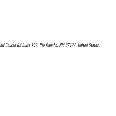
olf Course Rd Suite 109, Rio Rancho, NM 87124, United States.