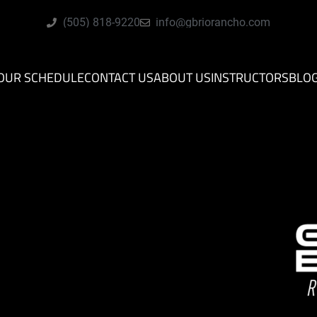
(505) 818-9220
info@gbriorancho.com
OUR SCHEDULE
CONTACT US
ABOUT US
INSTRUCTORS
BLO