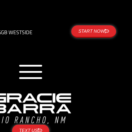
G
GB WESTSIDE
START NOW
TEXT US