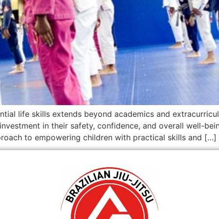
ntial life skills extends beyond academics and extracurricul
investment in their safety, confidence, and overall well-bei
oach to empowering children with practical skills and […]