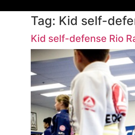
Tag:
Kid self-def
Kid self-defense Rio 