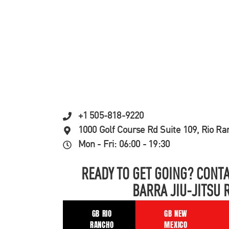
+1 505-818-9220
1000 Golf Course Rd Suite 109, Rio R
Mon - Fri: 06:00 - 19:30
READY TO GET GOING? CONTA
BARRA JIU-JITSU 
GB RIO
GB NEW
RANCHO
MEXICO