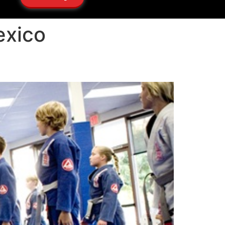
exico