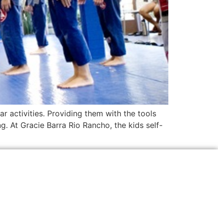
ar activities. Providing them with the tools
ng. At Gracie Barra Rio Rancho, the kids self-