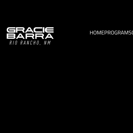
HOME
PROGRAMS