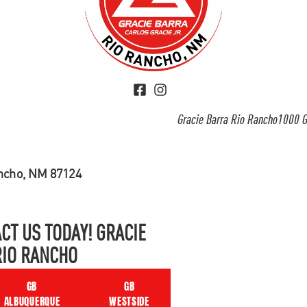
Gracie Barra Rio Rancho1000 G
ancho, NM 87124
CT US TODAY! GRACIE
RIO RANCHO
GB
GB
ALBUQUERQUE
WESTSIDE