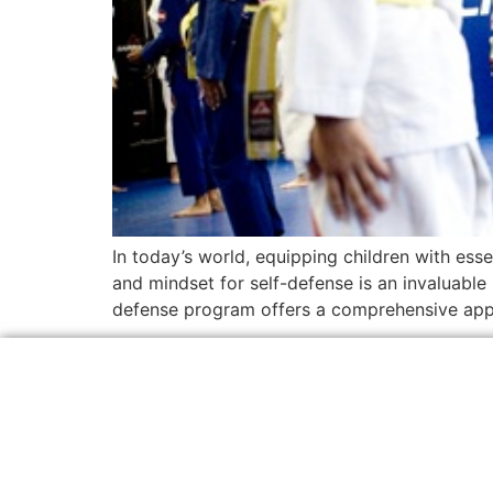
In today’s world, equipping children with esse
and mindset for self-defense is an invaluable 
defense program offers a comprehensive appr