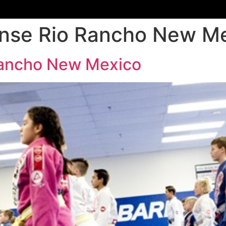
ense Rio Rancho New M
Rancho New Mexico