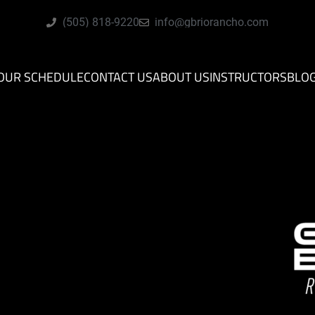
(505) 818-9220
info@gbriorancho.com
OUR SCHEDULE
CONTACT US
ABOUT US
INSTRUCTORS
BLO