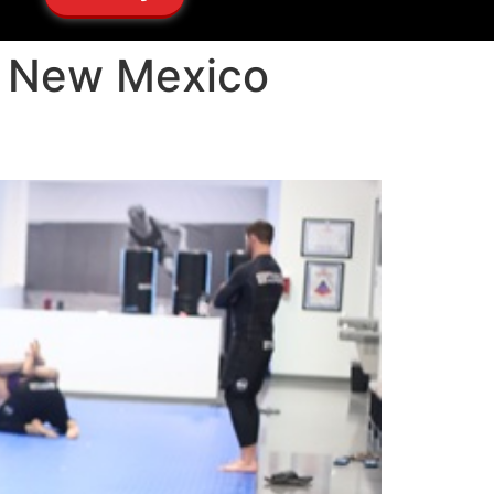
ho New Mexico