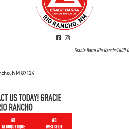
Gracie Barra Rio Rancho1000 G
ancho, NM 87124
CT US TODAY! GRACIE
RIO RANCHO
GB
GB
ALBUQUERQUE
WESTSIDE