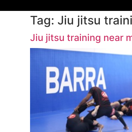
Tag:
Jiu jitsu tr
Jiu jitsu training nea