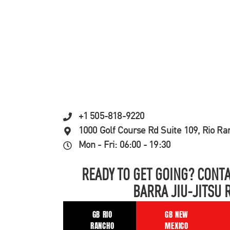
+1 505-818-9220
1000 Golf Course Rd Suite 109, Rio R
Mon - Fri: 06:00 - 19:30
READY TO GET GOING? CONTA
BARRA JIU-JITSU 
GB RIO
GB NEW
RANCHO
MEXICO