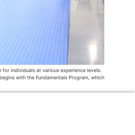
 for individuals at various experience levels.
m begins with the Fundamentals Program, which