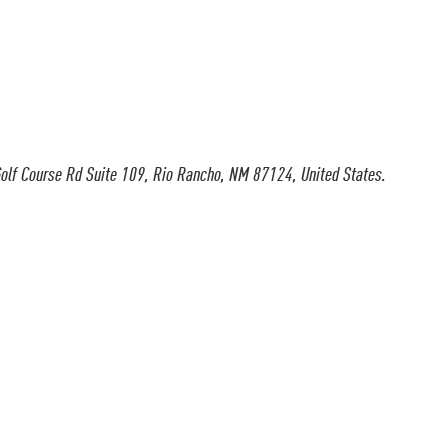
olf Course Rd Suite 109, Rio Rancho, NM 87124, United States.