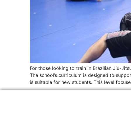
For those looking to train in Brazilian Jiu-Ji
The school’s curriculum is designed to suppo
is suitable for new students. This level focus