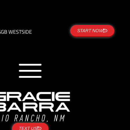
G
GB WESTSIDE
START NOW
TEXT US