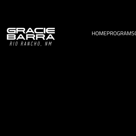
HOME
PROGRAMS