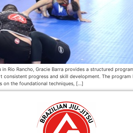
tsu in Rio Rancho, Gracie Barra provides a structured program
rt consistent progress and skill development. The progra
es on the foundational techniques, […]