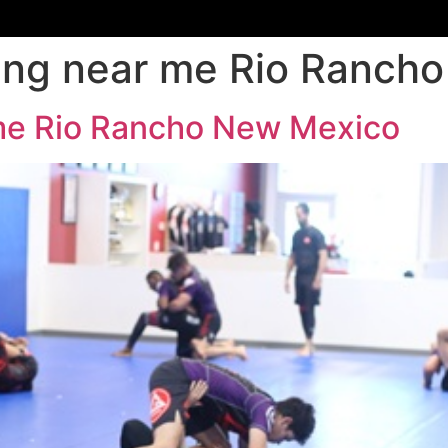
aining near me Rio Ranc
r me Rio Rancho New Mexico