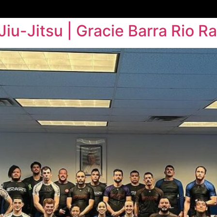
Jiu-Jitsu | Gracie Barra Rio R