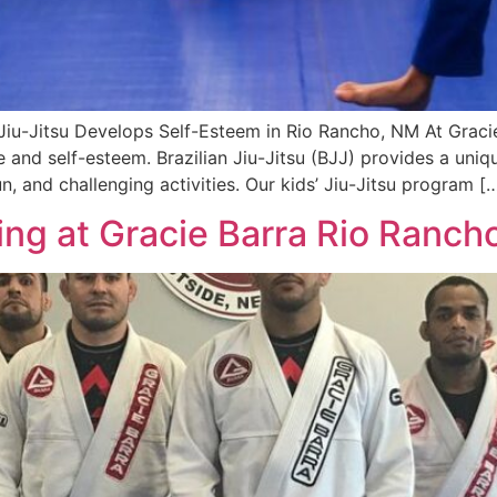
 Jiu-Jitsu Develops Self-Esteem in Rio Rancho, NM At Grac
ce and self-esteem. Brazilian Jiu-Jitsu (BJJ) provides a uni
n, and challenging activities. Our kids’ Jiu-Jitsu program [
ning at Gracie Barra Rio Ranch