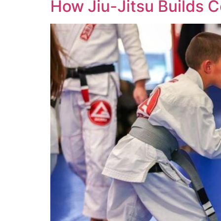
How Jiu-Jitsu Builds C