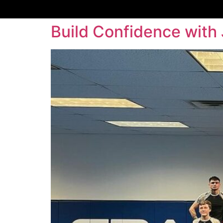
Build Confidence with 