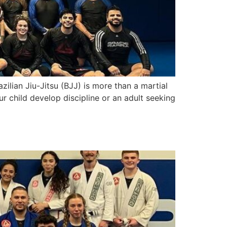
zilian Jiu-Jitsu (BJJ) is more than a martial
ur child develop discipline or an adult seeking