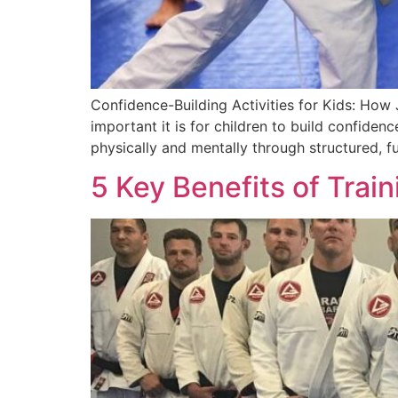
Confidence-Building Activities for Kids: How
important it is for children to build confiden
physically and mentally through structured, fu
5 Key Benefits of Trai