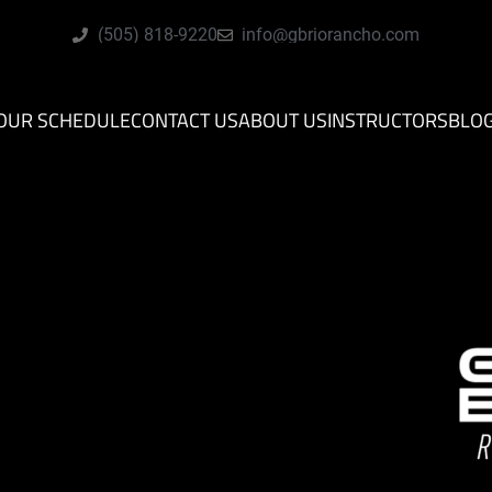
(505) 818-9220
info@gbriorancho.com
OUR SCHEDULE
CONTACT US
ABOUT US
INSTRUCTORS
BLO