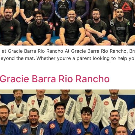
 at Gracie Barra Rio Rancho At Gracie Barra Rio Rancho, Bra
d beyond the mat. Whether you’re a parent looking to help yo
| Gracie Barra Rio Rancho