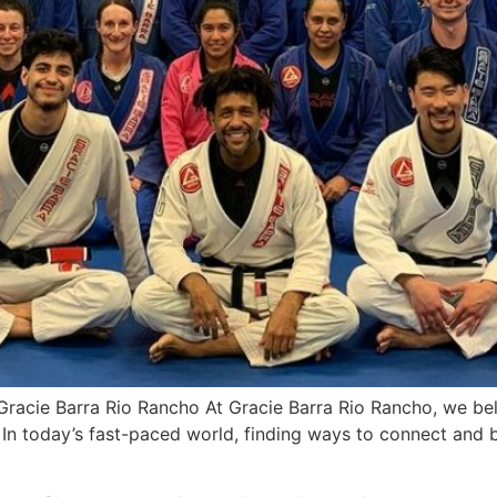
 Gracie Barra Rio Rancho At Gracie Barra Rio Rancho, we beli
r. In today’s fast-paced world, finding ways to connect and 