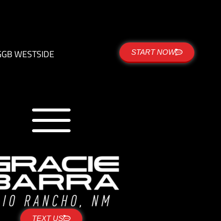
G
GB WESTSIDE
START NOW
TEXT US