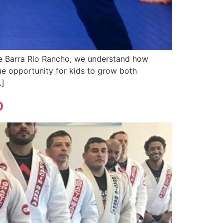
ie Barra Rio Rancho, we understand how
que opportunity for kids to grow both
…]
o