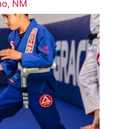
cho, NM