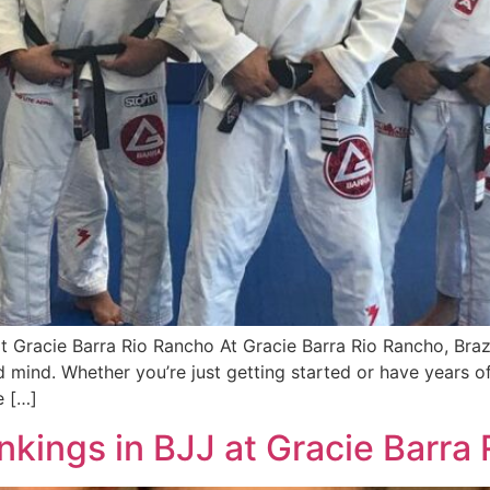
 at Gracie Barra Rio Rancho At Gracie Barra Rio Rancho, Braz
 mind. Whether you’re just getting started or have years o
e […]
kings in BJJ at Gracie Barra