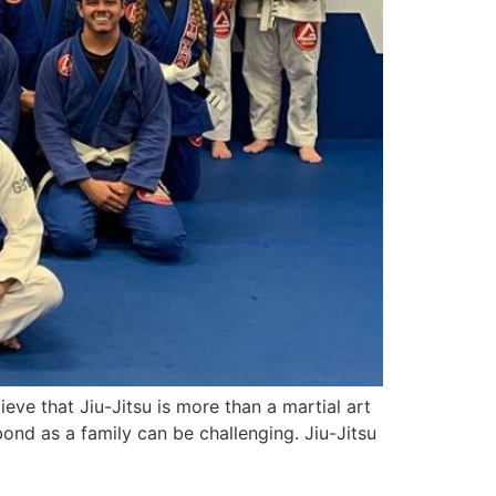
eve that Jiu-Jitsu is more than a martial art
bond as a family can be challenging. Jiu-Jitsu