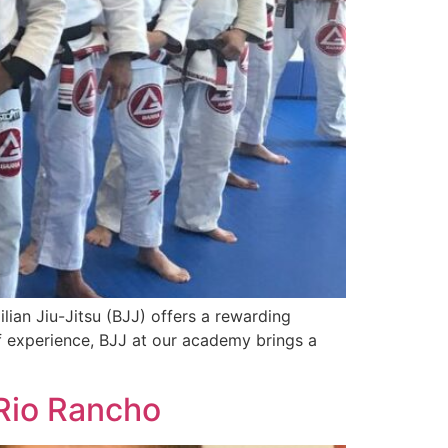
ilian Jiu-Jitsu (BJJ) offers a rewarding
f experience, BJJ at our academy brings a
 Rio Rancho