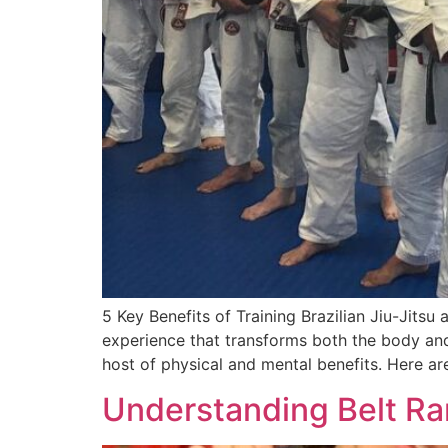
5 Key Benefits of Training Brazilian Jiu-Jitsu
experience that transforms both the body and
host of physical and mental benefits. Here ar
Understanding Belt Ran