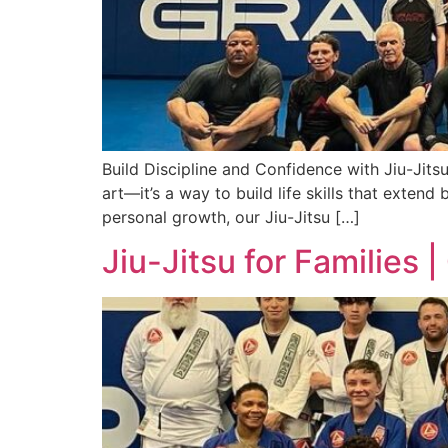
Build Discipline and Confidence with Jiu-Jitsu
art—it’s a way to build life skills that exten
personal growth, our Jiu-Jitsu […]
Jiu-Jitsu for Families 