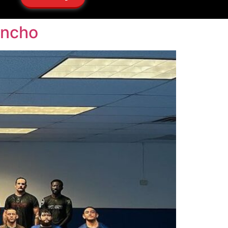
ancho