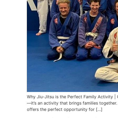
Why Jiu-Jitsu is the Perfect Family Activity |
—it’s an activity that brings families togethe
offers the perfect opportunity for […]