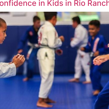
onfidence in Kids in Rio Ran