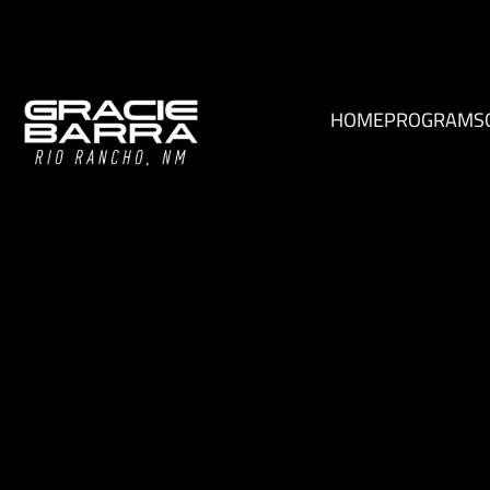
HOME
PROGRAMS