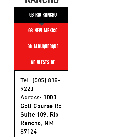
GB RIO RANCHO
GB NEW MEXICO
GB ALBUQUERQUE
GB WESTSIDE
Tel: (505) 818-
9220
Adress: 1000
Golf Course Rd
Suite 109, Rio
Rancho, NM
87124