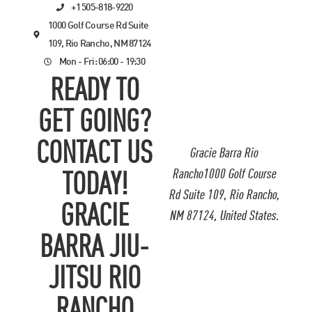
+1 505-818-9220
1000 Golf Course Rd Suite
109, Rio Rancho, NM 87124
Mon - Fri: 06:00 - 19:30
READY TO
GET GOING?
CONTACT US
Gracie Barra Rio
Rancho1000 Golf Course
TODAY!
Rd Suite 109, Rio Rancho,
GRACIE
NM 87124, United States.
BARRA JIU-
JITSU RIO
RANCHO