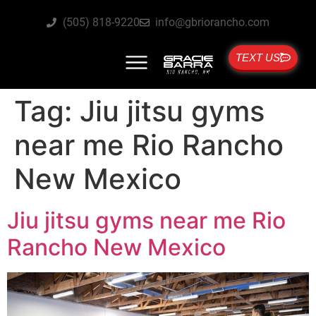
(505) 818-9220
info@gbriorancho.com
TEXT US
Tag:
Jiu jitsu gyms
near me Rio Rancho
New Mexico
Jiu jitsu gyms near me Rio
Rancho New Mexico