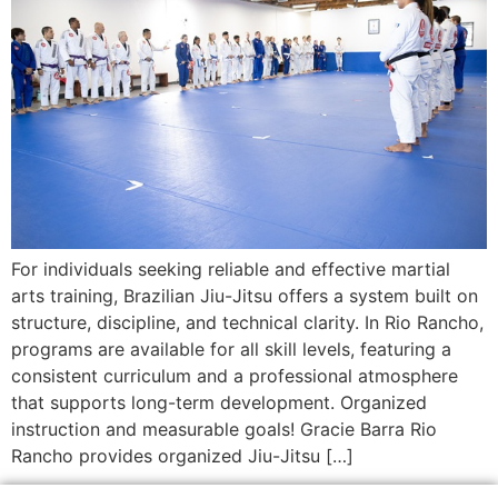
For individuals seeking reliable and effective martial
arts training, Brazilian Jiu-Jitsu offers a system built on
structure, discipline, and technical clarity. In Rio Rancho,
programs are available for all skill levels, featuring a
consistent curriculum and a professional atmosphere
that supports long-term development. Organized
instruction and measurable goals! Gracie Barra Rio
Rancho provides organized Jiu-Jitsu […]