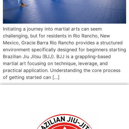
Initiating a journey into martial arts can seem
challenging, but for residents in Rio Rancho, New
Mexico, Gracie Barra Rio Rancho provides a structured
environment specifically designed for beginners starting
Brazilian Jiu Jitsu (BJJ). BJJ is a grappling-based
martial art focusing on technique, leverage, and
practical application. Understanding the core process
of getting started can […]