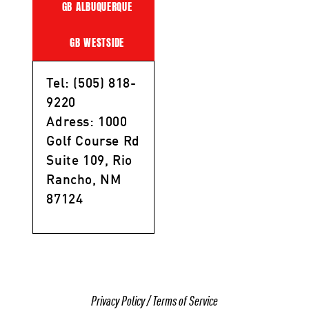
GB ALBUQUERQUE
GB WESTSIDE
Tel: (505) 818-
9220
Adress: 1000
Golf Course Rd
Suite 109, Rio
Rancho, NM
87124
Privacy Policy
/
Terms of Service