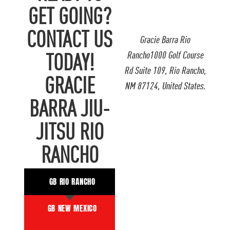
GET GOING?
CONTACT US
Gracie Barra Rio
Rancho1000 Golf Course
TODAY!
Rd Suite 109, Rio Rancho,
GRACIE
NM 87124, United States.
BARRA JIU-
JITSU RIO
RANCHO
GB RIO RANCHO
GB NEW MEXICO