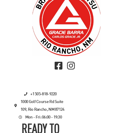
+1 505-818-9220
1000 Golf Course Rd Suite
109, Rio Rancho, NM 87124
Mon - Fri: 06:00 - 19:30
READY TO