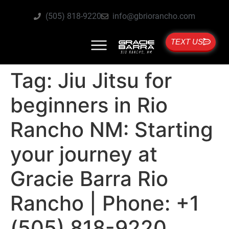
(505) 818-9220
info@gbriorancho.com
TEXT US
Tag:
Jiu Jitsu for
beginners in Rio
Rancho NM: Starting
your journey at
Gracie Barra Rio
Rancho | Phone: +1
(505) 818-9220