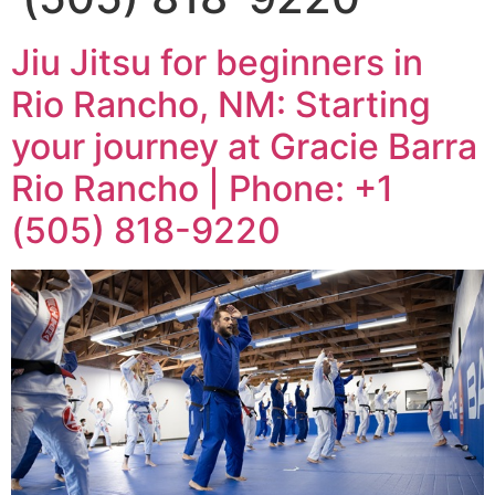
Jiu Jitsu for beginners in
Rio Rancho, NM: Starting
your journey at Gracie Barra
Rio Rancho | Phone: +1
(505) 818-9220