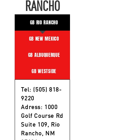
RANCHO
GB RIO RANCHO
GB NEW MEXICO
GB ALBUQUERQUE
GB WESTSIDE
Tel: (505) 818-
9220
Adress: 1000
Golf Course Rd
Suite 109, Rio
Rancho, NM