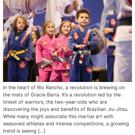
In the heart of Rio Rancho, a revolution is brewing on
the mats of Gracie Barra. It’s a revolution led by the
tiniest of warriors, the two-year-olds who are
discovering the joys and benefits of Brazilian Jiu-Jitsu.
While many might associate this martial art with
seasoned athletes and intense competitions, a growing
trend is seeing […]