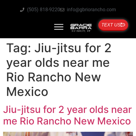
(505) 818-9220
info@gbriorancho.com
TEXT US
Tag:
Jiu-jitsu for 2
year olds near me
Rio Rancho New
Mexico
Jiu-jitsu for 2 year olds near
me Rio Rancho New Mexico