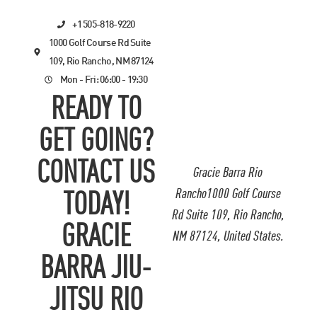
+1 505-818-9220
1000 Golf Course Rd Suite
109, Rio Rancho, NM 87124
Mon - Fri: 06:00 - 19:30
READY TO
GET GOING?
CONTACT US
Gracie Barra Rio
Rancho1000 Golf Course
TODAY!
Rd Suite 109, Rio Rancho,
GRACIE
NM 87124, United States.
BARRA JIU-
JITSU RIO