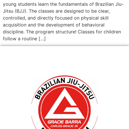
young students learn the fundamentals of Brazilian Jiu-
Jitsu (BJJ). The classes are designed to be clear,
controlled, and directly focused on physical skill
acquisition and the development of behavioral
discipline. The program structure! Classes for children
follow a routine […]