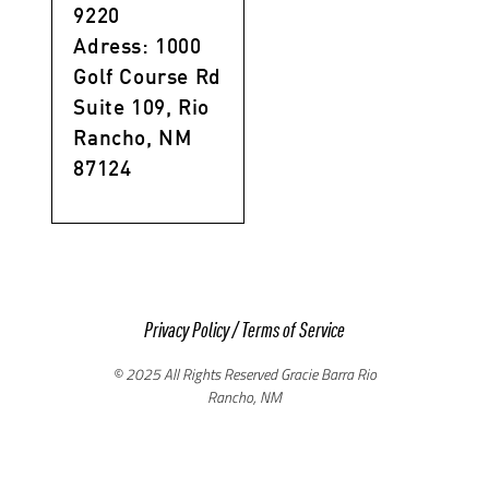
9220
Adress: 1000
Golf Course Rd
Suite 109, Rio
Rancho, NM
87124
Privacy Policy
/
Terms of Service
© 2025 All Rights Reserved Gracie Barra Rio
Rancho, NM