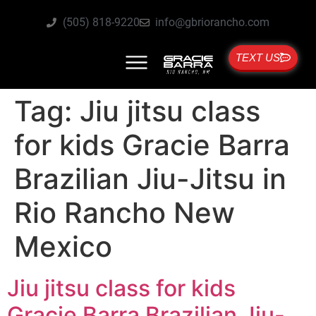
(505) 818-9220
info@gbriorancho.com
TEXT US
Tag:
Jiu jitsu class
for kids Gracie Barra
Brazilian Jiu-Jitsu in
Rio Rancho New
Mexico
Jiu jitsu class for kids
Gracie Barra Brazilian Jiu-