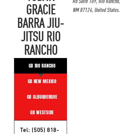
Rd Suite 109, Rio Rancho,
GRACIE
NM 87124, United States.
BARRA JIU-
JITSU RIO
RANCHO
GB RIO RANCHO
GB NEW MEXICO
GB ALBUQUERQUE
GB WESTSIDE
Tel: (505) 818-