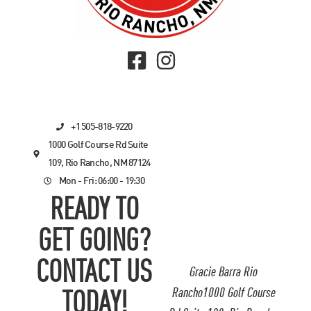
+1 505-818-9220
1000 Golf Course Rd Suite
109, Rio Rancho, NM 87124
Mon - Fri: 06:00 - 19:30
READY TO
GET GOING?
CONTACT US
Gracie Barra Rio
Rancho1000 Golf Course
TODAY!