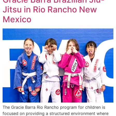
Jitsu in Rio Rancho New
Mexico
The Gracie Barra Rio Rancho program for children is
focused on providing a structured environment where