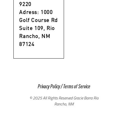
9220
Adress: 1000
Golf Course Rd
Suite 109, Rio
Rancho, NM
87124
Privacy Policy
/
Terms of Service
© 2025 All Rights Reserved Gracie Barra Rio
Rancho, NM