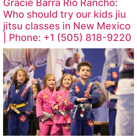
Gracie Barra Rio Rancho:
Who should try our kids jiu
jitsu classes in New Mexico
| Phone: +1 (505) 818-9220