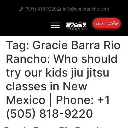
(505) 818-9220
info@gbriorancho.com
TEXT US
Tag:
Gracie Barra Rio
Rancho: Who should
try our kids jiu jitsu
classes in New
Mexico | Phone: +1
(505) 818-9220