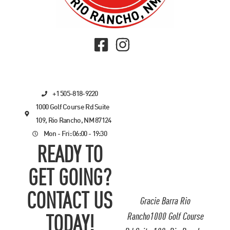
+1 505-818-9220
1000 Golf Course Rd Suite
109, Rio Rancho, NM 87124
Mon - Fri: 06:00 - 19:30
READY TO
GET GOING?
CONTACT US
Gracie Barra Rio
Rancho1000 Golf Course
TODAY!