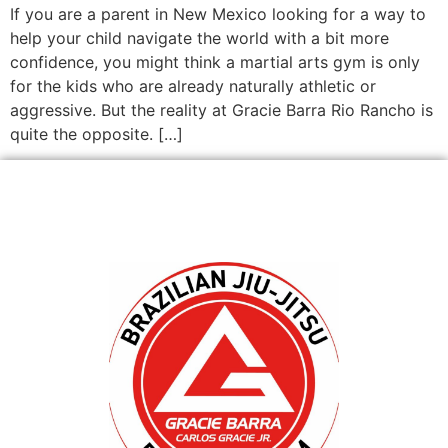
If you are a parent in New Mexico looking for a way to
help your child navigate the world with a bit more
confidence, you might think a martial arts gym is only
for the kids who are already naturally athletic or
aggressive. But the reality at Gracie Barra Rio Rancho is
quite the opposite. […]