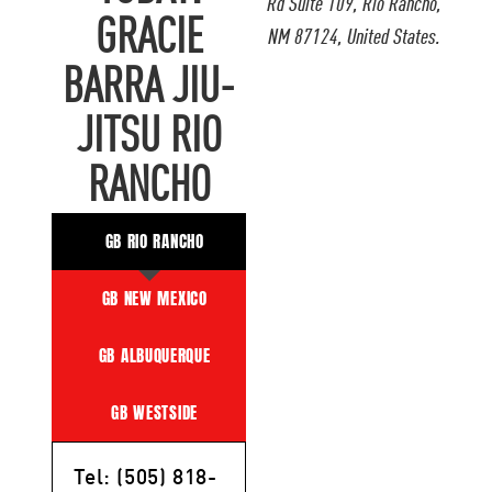
Rd Suite 109, Rio Rancho,
GRACIE
NM 87124, United States.
BARRA JIU-
JITSU RIO
RANCHO
GB RIO RANCHO
GB NEW MEXICO
GB ALBUQUERQUE
GB WESTSIDE
Tel: (505) 818-