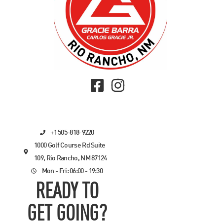
+1 505-818-9220
1000 Golf Course Rd Suite
109, Rio Rancho, NM 87124
Mon - Fri: 06:00 - 19:30
READY TO
GET GOING?