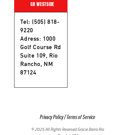
GB WESTSIDE
Tel: (505) 818-
9220
Adress: 1000
Golf Course Rd
Suite 109, Rio
Rancho, NM
87124
Privacy Policy
/
Terms of Service
© 2025 All Rights Reserved Gracie Barra Rio