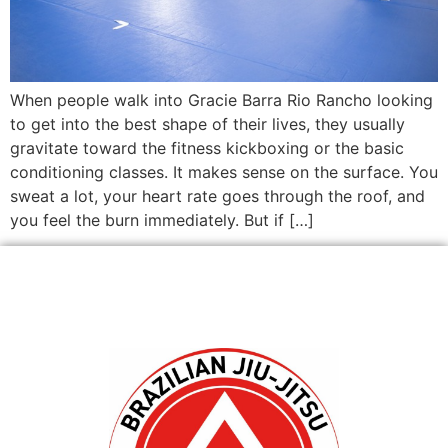
When people walk into Gracie Barra Rio Rancho looking
to get into the best shape of their lives, they usually
gravitate toward the fitness kickboxing or the basic
conditioning classes. It makes sense on the surface. You
sweat a lot, your heart rate goes through the roof, and
you feel the burn immediately. But if […]