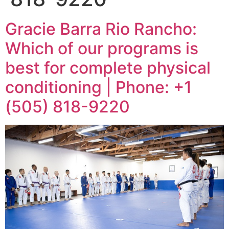
Gracie Barra Rio Rancho:
Which of our programs is
best for complete physical
conditioning | Phone: +1
(505) 818-9220