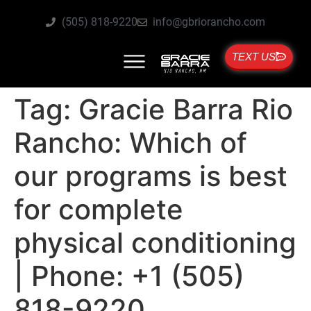
(505) 818-9220
info@gbriorancho.com
TEXT US
Tag:
Gracie Barra Rio
Rancho: Which of
our programs is best
for complete
physical conditioning
| Phone: +1 (505)
818-9220