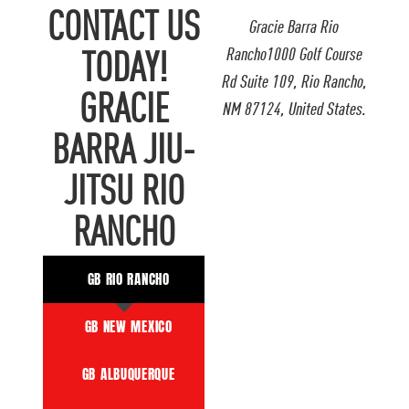
CONTACT US
Gracie Barra Rio
Rancho1000 Golf Course
TODAY!
Rd Suite 109, Rio Rancho,
GRACIE
NM 87124, United States.
BARRA JIU-
JITSU RIO
RANCHO
GB RIO RANCHO
GB NEW MEXICO
GB ALBUQUERQUE