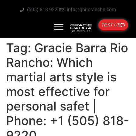
(505) 818-9220
info@gbriorancho.com
TEXT US
Tag:
Gracie Barra Rio
Rancho: Which
martial arts style is
most effective for
personal safet |
Phone: +1 (505) 818-
9220