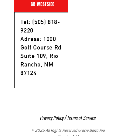
GB WESTSIDE
Tel: (505) 818-
9220
Adress: 1000
Golf Course Rd
Suite 109, Rio
Rancho, NM
87124
Privacy Policy
/
Terms of Service
© 2025 All Rights Reserved Gracie Barra Rio