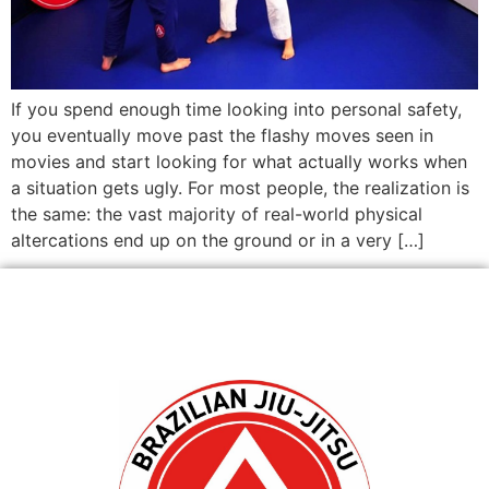
If you spend enough time looking into personal safety,
you eventually move past the flashy moves seen in
movies and start looking for what actually works when
a situation gets ugly. For most people, the realization is
the same: the vast majority of real-world physical
altercations end up on the ground or in a very […]