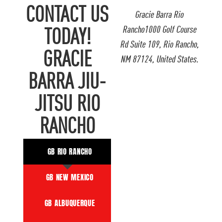
CONTACT US
Gracie Barra Rio
Rancho1000 Golf Course
TODAY!
Rd Suite 109, Rio Rancho,
GRACIE
NM 87124, United States.
BARRA JIU-
JITSU RIO
RANCHO
GB RIO RANCHO
GB NEW MEXICO
GB ALBUQUERQUE