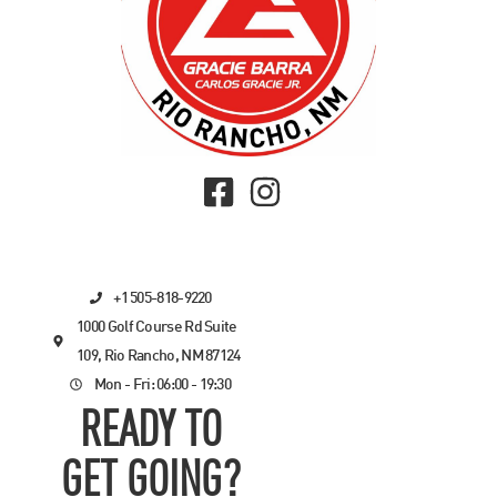
+1 505-818-9220
1000 Golf Course Rd Suite
109, Rio Rancho, NM 87124
Mon - Fri: 06:00 - 19:30
READY TO
GET GOING?