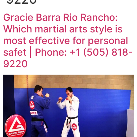
Gracie Barra Rio Rancho:
Which martial arts style is
most effective for personal
safet | Phone: +1 (505) 818-
9220