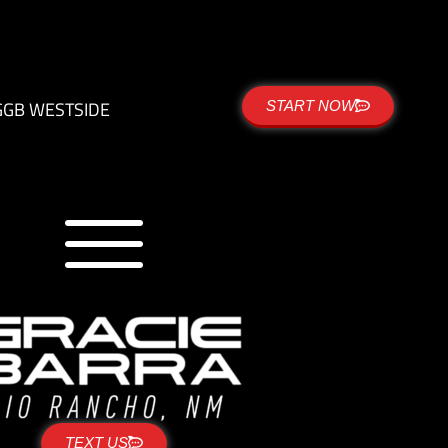
G
GB WESTSIDE
START NOW
TEXT US