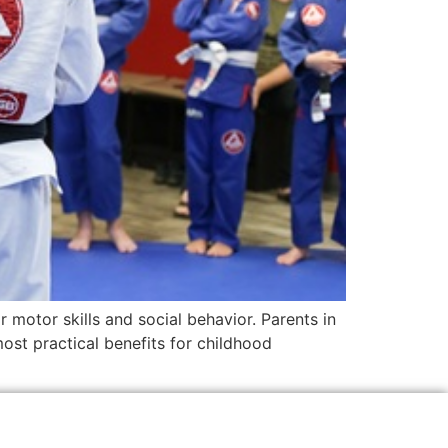
r motor skills and social behavior. Parents in
st practical benefits for childhood