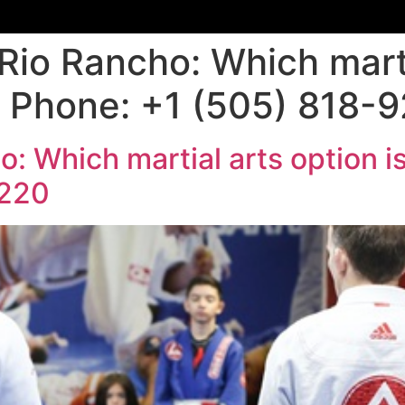
Rio Rancho: Which marti
 | Phone: +1 (505) 818-
: Which martial arts option is 
9220