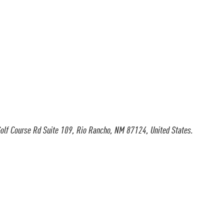
olf Course Rd Suite 109, Rio Rancho, NM 87124, United States.