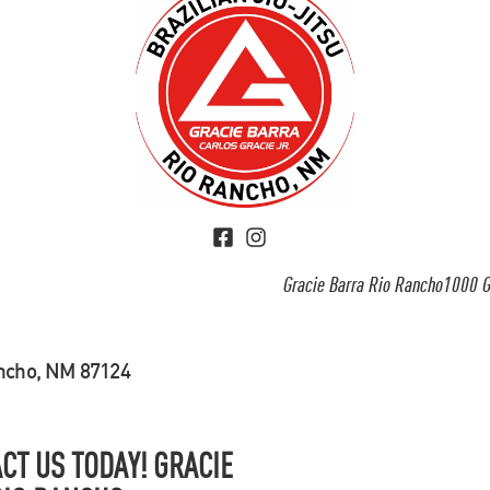
Gracie Barra Rio Rancho1000 G
ancho, NM 87124
CT US TODAY! GRACIE