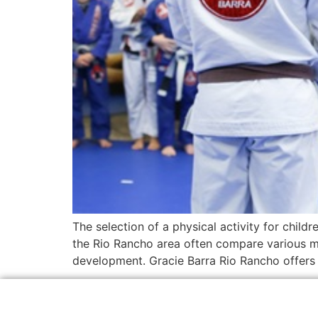
The selection of a physical activity for childr
the Rio Rancho area often compare various ma
development. Gracie Barra Rio Rancho offers a