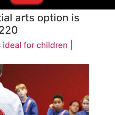
al arts option is
9220
ideal for children |