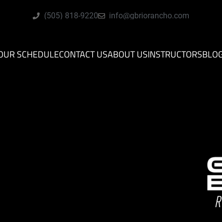
(505) 818-9220
info@gbriorancho.com
OUR SCHEDULE
CONTACT US
ABOUT US
INSTRUCTORS
BLO