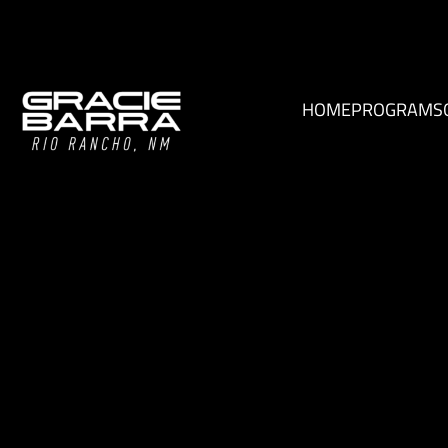
HOME
PROGRAMS