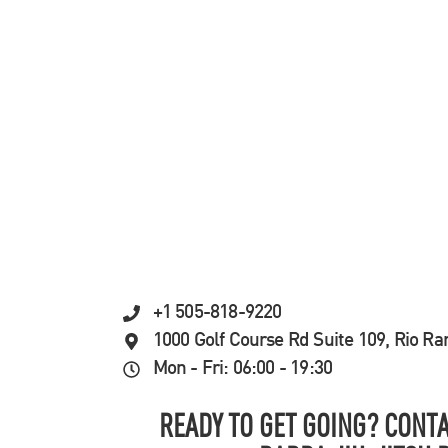
+1 505-818-9220
1000 Golf Course Rd Suite 109, Rio R
Mon - Fri: 06:00 - 19:30
READY TO GET GOING? CONTA