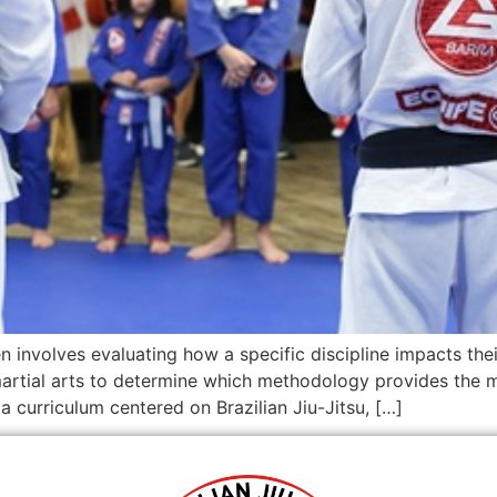
en involves evaluating how a specific discipline impacts thei
rtial arts to determine which methodology provides the mo
 curriculum centered on Brazilian Jiu-Jitsu, […]