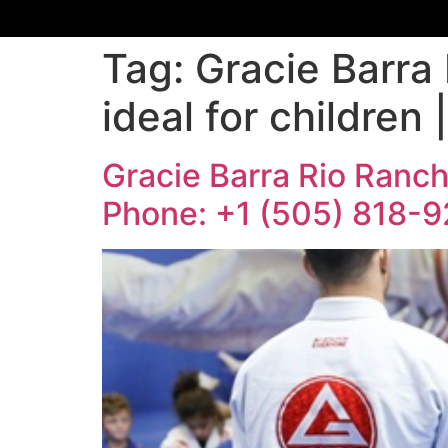
Tag:
Gracie Barra 
ideal for children
Gracie Barra Rio Rancho
Phone: +1 (505) 818-