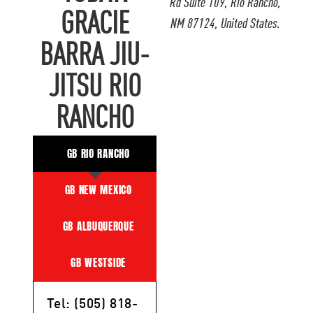
Rd Suite 109, Rio Rancho,
GRACIE
NM 87124, United States.
BARRA JIU-
JITSU RIO
RANCHO
GB RIO RANCHO
GB NEW MEXICO
GB ALBUQUERQUE
GB WESTSIDE
Tel: (505) 818-