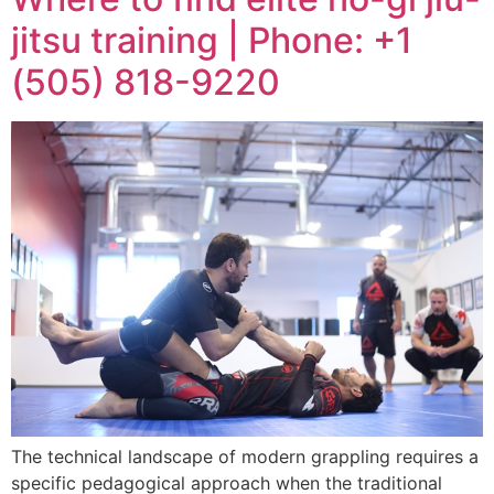
jitsu training | Phone: +1
(505) 818-9220
The technical landscape of modern grappling requires a
specific pedagogical approach when the traditional