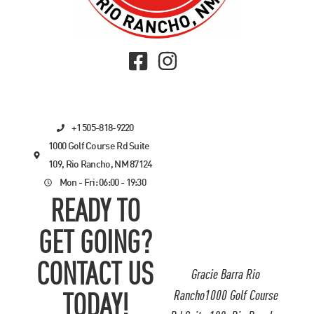
+1 505-818-9220
1000 Golf Course Rd Suite
109, Rio Rancho, NM 87124
Mon - Fri: 06:00 - 19:30
READY TO
GET GOING?
CONTACT US
Gracie Barra Rio
Rancho1000 Golf Course
TODAY!