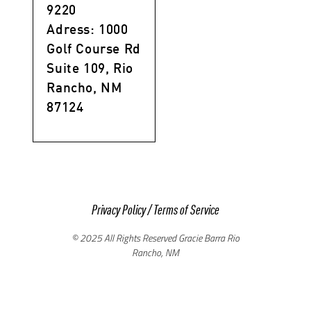
9220
Adress: 1000
Golf Course Rd
Suite 109, Rio
Rancho, NM
87124
Privacy Policy
/
Terms of Service
© 2025 All Rights Reserved Gracie Barra Rio
Rancho, NM