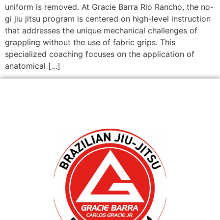
uniform is removed. At Gracie Barra Rio Rancho, the no-
gi jiu jitsu program is centered on high-level instruction
that addresses the unique mechanical challenges of
grappling without the use of fabric grips. This
specialized coaching focuses on the application of
anatomical […]