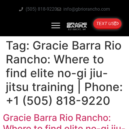
(505) 818-9220
info@gbriorancho.com
TEXT US
Tag:
Gracie Barra Rio
Rancho: Where to
find elite no-gi jiu-
jitsu training | Phone:
+1 (505) 818-9220
Gracie Barra Rio Rancho:
Where to find elite no-gi jiu-