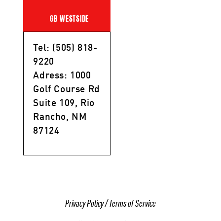
GB WESTSIDE
Tel: (505) 818-
9220
Adress: 1000
Golf Course Rd
Suite 109, Rio
Rancho, NM
87124
Privacy Policy
/
Terms of Service