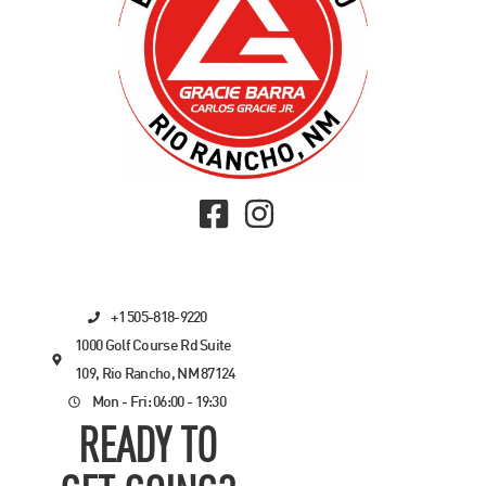
+1 505-818-9220
1000 Golf Course Rd Suite
109, Rio Rancho, NM 87124
Mon - Fri: 06:00 - 19:30
READY TO