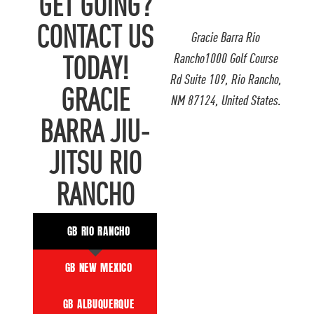
GET GOING?
CONTACT US
Gracie Barra Rio
Rancho1000 Golf Course
TODAY!
Rd Suite 109, Rio Rancho,
GRACIE
NM 87124, United States.
BARRA JIU-
JITSU RIO
RANCHO
GB RIO RANCHO
GB NEW MEXICO
GB ALBUQUERQUE