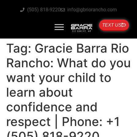
(505) 818-9220
info@gbriorancho.com
TEXT US
Tag:
Gracie Barra Rio
Rancho: What do you
want your child to
learn about
confidence and
respect | Phone: +1
(505) 818-9220