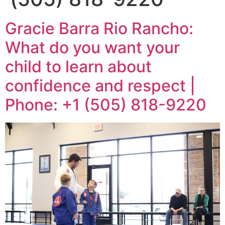
Gracie Barra Rio Rancho:
What do you want your
child to learn about
confidence and respect |
Phone: +1 (505) 818-9220