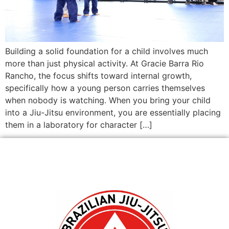
Building a solid foundation for a child involves much
more than just physical activity. At Gracie Barra Rio
Rancho, the focus shifts toward internal growth,
specifically how a young person carries themselves
when nobody is watching. When you bring your child
into a Jiu-Jitsu environment, you are essentially placing
them in a laboratory for character […]