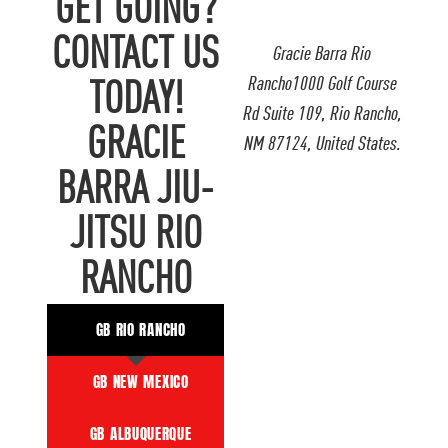
GET GOING?
CONTACT US
Gracie Barra Rio
Rancho1000 Golf Course
TODAY!
Rd Suite 109, Rio Rancho,
GRACIE
NM 87124, United States.
BARRA JIU-
JITSU RIO
RANCHO
GB RIO RANCHO
GB NEW MEXICO
GB ALBUQUERQUE