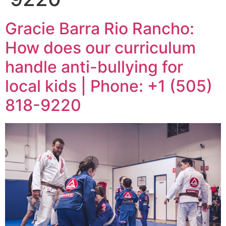
Gracie Barra Rio Rancho:
How does our curriculum
handle anti-bullying for
local kids | Phone: +1 (505)
818-9220