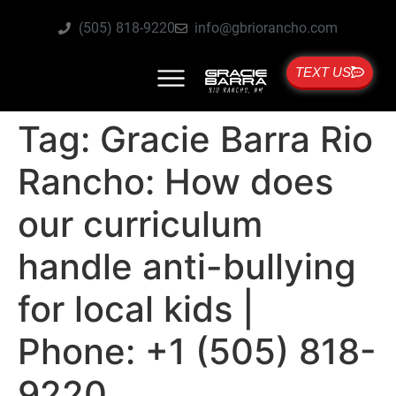
(505) 818-9220
info@gbriorancho.com
TEXT US
Tag:
Gracie Barra Rio
Rancho: How does
our curriculum
handle anti-bullying
for local kids |
Phone: +1 (505) 818-
9220