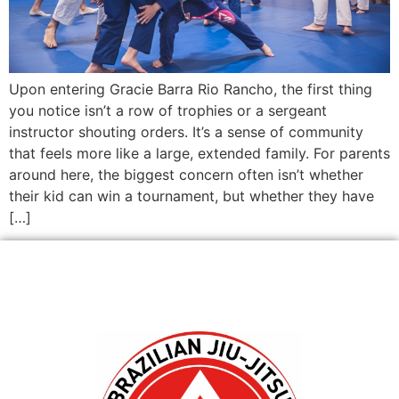
Upon entering Gracie Barra Rio Rancho, the first thing
you notice isn’t a row of trophies or a sergeant
instructor shouting orders. It’s a sense of community
that feels more like a large, extended family. For parents
around here, the biggest concern often isn’t whether
their kid can win a tournament, but whether they have
[…]