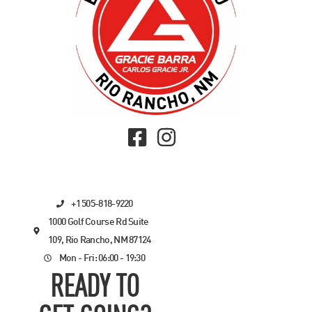
+1 505-818-9220
1000 Golf Course Rd Suite
109, Rio Rancho, NM 87124
Mon - Fri: 06:00 - 19:30
READY TO