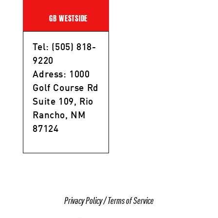
GB WESTSIDE
Tel: (505) 818-
9220
Adress: 1000
Golf Course Rd
Suite 109, Rio
Rancho, NM
87124
Privacy Policy
/
Terms of Service