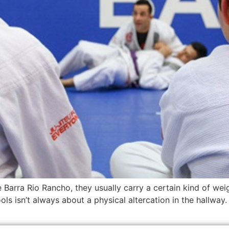
Barra Rio Rancho, they usually carry a certain kind of weig
ls isn’t always about a physical altercation in the hallway. O