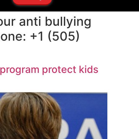
ur anti bullying
hone: +1 (505)
 program protect kids