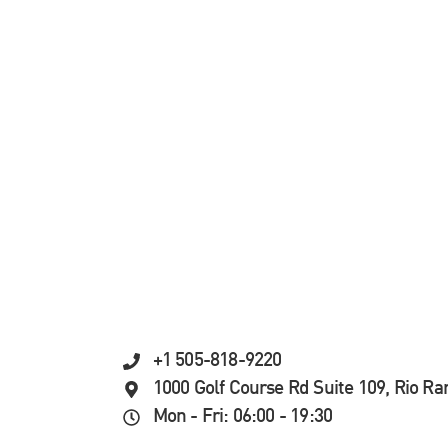
+1 505-818-9220
1000 Golf Course Rd Suite 109, Rio R
Mon - Fri: 06:00 - 19:30