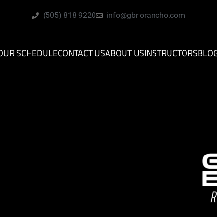
(505) 818-9220
info@gbriorancho.com
OUR SCHEDULE
CONTACT US
ABOUT US
INSTRUCTORS
BLO