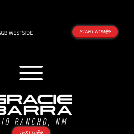
G
GB WESTSIDE
START NOW
TEXT US