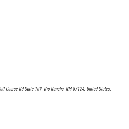
olf Course Rd Suite 109, Rio Rancho, NM 87124, United States.