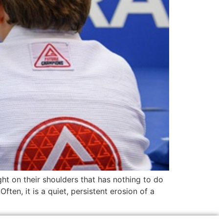
ht on their shoulders that has nothing to do
ften, it is a quiet, persistent erosion of a