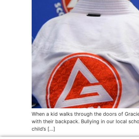
When a kid walks through the doors of Gracie 
with their backpack. Bullying in our local schoo
child’s […]