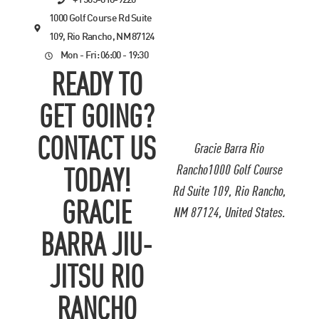
+1 505-818-9220
1000 Golf Course Rd Suite
109, Rio Rancho, NM 87124
Mon - Fri: 06:00 - 19:30
READY TO
GET GOING?
CONTACT US
Gracie Barra Rio
Rancho1000 Golf Course
TODAY!
Rd Suite 109, Rio Rancho,
GRACIE
NM 87124, United States.
BARRA JIU-
JITSU RIO
RANCHO