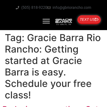
(505) 818-9220
info@gbriorancho.com
TEXT US
Tag:
Gracie Barra Rio
Rancho: Getting
started at Gracie
Barra is easy.
Schedule your free
class!