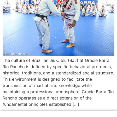
The culture of Brazilian Jiu-Jitsu (BJJ) at Gracie Barra
Rio Rancho is defined by specific behavioral protocols,
historical traditions, and a standardized social structure.
This environment is designed to facilitate the
transmission of martial arts knowledge while
maintaining a professional atmosphere. Gracie Barra Rio
Rancho operates as a direct extension of the
fundamental principles established […]