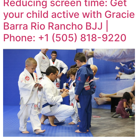
Reducing screen time: Get
your child active with Gracie
Barra Rio Rancho BJJ |
Phone: +1 (505) 818-9220