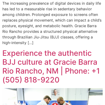
The increasing prevalence of digital devices in daily life
has led to a measurable rise in sedentary behavior
among children. Prolonged exposure to screens often
replaces physical movement, which can impact a child’s
posture, eyesight, and metabolic health. Gracie Barra
Rio Rancho provides a structured physical alternative
through Brazilian Jiu-Jitsu (BJJ) classes, offering a
high-intensity […]
Experience the authentic
BJJ culture at Gracie Barra
Rio Rancho, NM | Phone: +1
(505) 818-9220