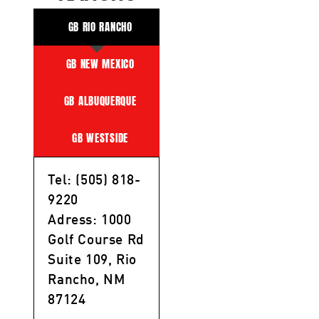
GB RIO RANCHO
GB NEW MEXICO
GB ALBUQUERQUE
GB WESTSIDE
Tel: (505) 818-
9220
Adress: 1000
Golf Course Rd
Suite 109, Rio
Rancho, NM
87124