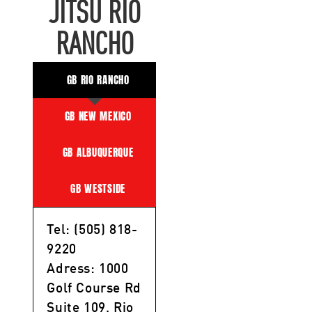
JITSU RIO
RANCHO
GB RIO RANCHO
GB NEW MEXICO
GB ALBUQUERQUE
GB WESTSIDE
Tel: (505) 818-
9220
Adress: 1000
Golf Course Rd
Suite 109, Rio