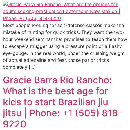
Most people looking for self-defense classes make the
mistake of hunting for quick tricks. They want the two-
hour weekend seminar that promises to teach them how
to escape a mugger using a pressure point or a flashy
eye-gouge. In the real world, under the crushing weight
of actual adrenaline and fear, those parlor tricks
completely […]
Gracie Barra Rio Rancho:
What is the best age for
kids to start Brazilian jiu
jitsu | Phone: +1 (505) 818-
9220