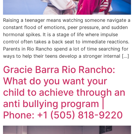
Raising a teenager means watching someone navigate a
constant flood of emotions, peer pressure, and sudden
hormonal spikes. It is a stage of life where impulse
control often takes a back seat to immediate reactions.
Parents in Rio Rancho spend a lot of time searching for
ways to help their teens develop a stronger internal […]
Gracie Barra Rio Rancho:
What do you want your
child to achieve through an
anti bullying program |
Phone: +1 (505) 818-9220