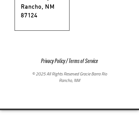
Rancho, NM
87124
Privacy Policy
/
Terms of Service
© 2025 All Rights Reserved Gracie Barra Rio
Rancho, NM