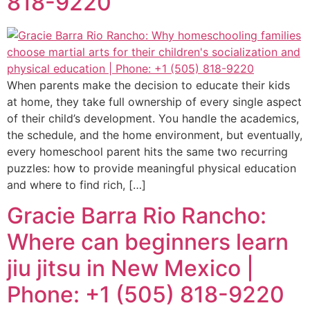
818-9220
When parents make the decision to educate their kids
at home, they take full ownership of every single aspect
of their child’s development. You handle the academics,
the schedule, and the home environment, but eventually,
every homeschool parent hits the same two recurring
puzzles: how to provide meaningful physical education
and where to find rich, […]
Gracie Barra Rio Rancho:
Where can beginners learn
jiu jitsu in New Mexico |
Phone: +1 (505) 818-9220