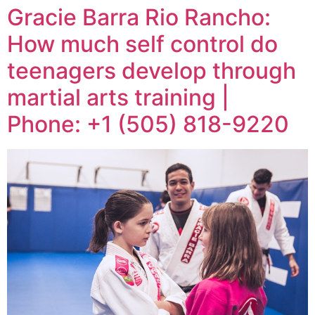
Gracie Barra Rio Rancho:
How much self control do
teenagers develop through
martial arts training |
Phone: +1 (505) 818-9220