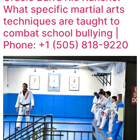
What specific martial arts
techniques are taught to
combat school bullying |
Phone: +1 (505) 818-9220