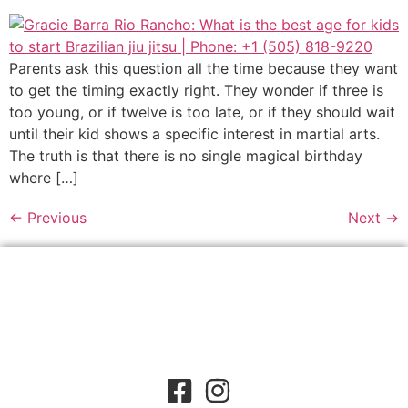
Parents ask this question all the time because they want
to get the timing exactly right. They wonder if three is
too young, or if twelve is too late, or if they should wait
until their kid shows a specific interest in martial arts.
The truth is that there is no single magical birthday
where […]
←
Previous
Next
→