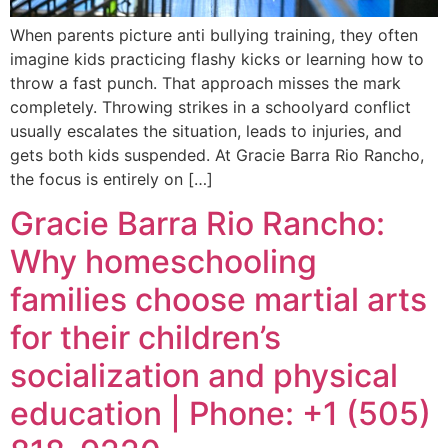
When parents picture anti bullying training, they often
imagine kids practicing flashy kicks or learning how to
throw a fast punch. That approach misses the mark
completely. Throwing strikes in a schoolyard conflict
usually escalates the situation, leads to injuries, and
gets both kids suspended. At Gracie Barra Rio Rancho,
the focus is entirely on […]
Gracie Barra Rio Rancho:
Why homeschooling
families choose martial arts
for their children’s
socialization and physical
education | Phone: +1 (505)