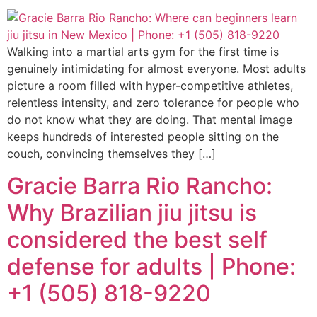
Walking into a martial arts gym for the first time is
genuinely intimidating for almost everyone. Most adults
picture a room filled with hyper-competitive athletes,
relentless intensity, and zero tolerance for people who
do not know what they are doing. That mental image
keeps hundreds of interested people sitting on the
couch, convincing themselves they […]
Gracie Barra Rio Rancho:
Why Brazilian jiu jitsu is
considered the best self
defense for adults | Phone:
+1 (505) 818-9220