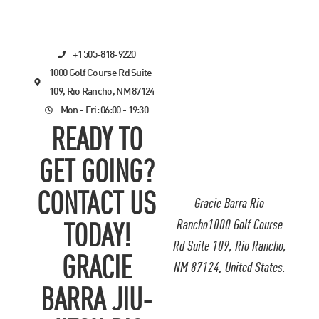
+1 505-818-9220
1000 Golf Course Rd Suite
109, Rio Rancho, NM 87124
Mon - Fri: 06:00 - 19:30
READY TO
GET GOING?
CONTACT US
Gracie Barra Rio
Rancho1000 Golf Course
TODAY!
Rd Suite 109, Rio Rancho,
GRACIE
NM 87124, United States.
BARRA JIU-