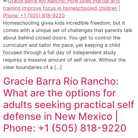
Homeschooling gives kids incredible freedom, but it
comes with a unique set of challenges that parents talk
about behind closed doors. You get to control the
curriculum and tailor the pace, yet keeping a child
focused through a full day of independent study
requires a massive amount of self-drive. Without the
clear boundaries of a […]
Gracie Barra Rio Rancho:
What are the options for
adults seeking practical self
defense in New Mexico |
Phone: +1 (505) 818-9220