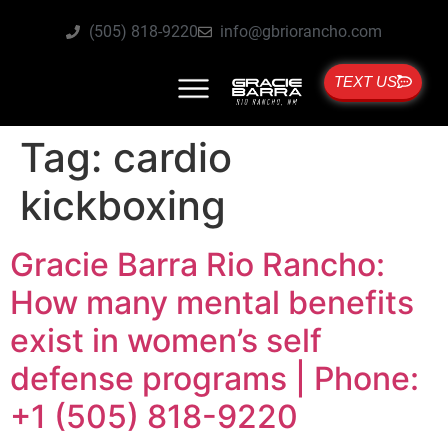
(505) 818-9220
info@gbriorancho.com
TEXT US
Tag:
cardio
kickboxing
Gracie Barra Rio Rancho:
How many mental benefits
exist in women’s self
defense programs | Phone:
+1 (505) 818-9220