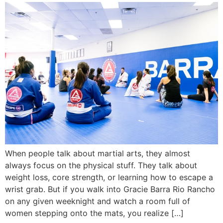
When people talk about martial arts, they almost
always focus on the physical stuff. They talk about
weight loss, core strength, or learning how to escape a
wrist grab. But if you walk into Gracie Barra Rio Rancho
on any given weeknight and watch a room full of
women stepping onto the mats, you realize […]