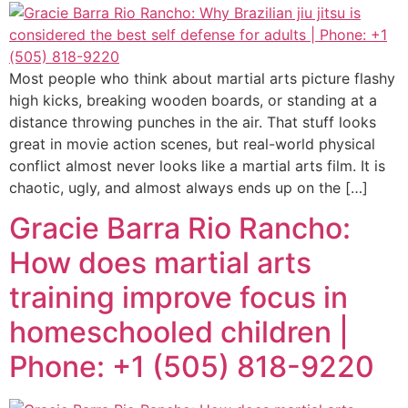
Most people who think about martial arts picture flashy
high kicks, breaking wooden boards, or standing at a
distance throwing punches in the air. That stuff looks
great in movie action scenes, but real-world physical
conflict almost never looks like a martial arts film. It is
chaotic, ugly, and almost always ends up on the […]
Gracie Barra Rio Rancho:
How does martial arts
training improve focus in
homeschooled children |
Phone: +1 (505) 818-9220