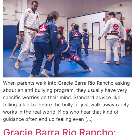
When parents walk into Gracie Barra Rio Rancho asking
about an anti bullying program, they usually have very
specific worries on their mind. Standard advice like
telling a kid to ignore the bully or just walk away rarely
works in the real world. Kids who hear that kind of
guidance often end up feeling even […]
Gracie Barra Rio Rancho: