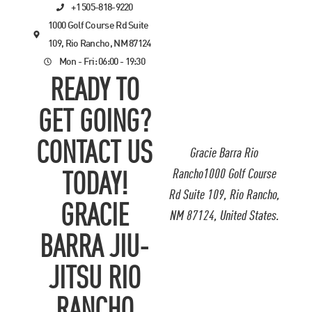
+1 505-818-9220
1000 Golf Course Rd Suite
109, Rio Rancho, NM 87124
Mon - Fri: 06:00 - 19:30
READY TO
GET GOING?
CONTACT US
Gracie Barra Rio
Rancho1000 Golf Course
TODAY!
Rd Suite 109, Rio Rancho,
GRACIE
NM 87124, United States.
BARRA JIU-
JITSU RIO
RANCHO