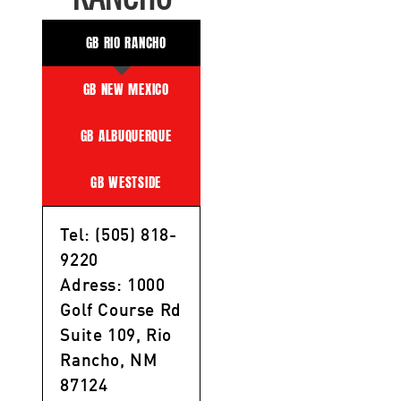
GB RIO RANCHO
GB NEW MEXICO
GB ALBUQUERQUE
GB WESTSIDE
Tel: (505) 818-
9220
Adress: 1000
Golf Course Rd
Suite 109, Rio
Rancho, NM
87124