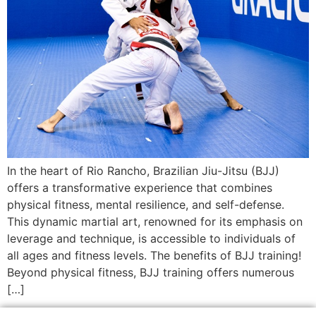
In the heart of Rio Rancho, Brazilian Jiu-Jitsu (BJJ)
offers a transformative experience that combines
physical fitness, mental resilience, and self-defense.
This dynamic martial art, renowned for its emphasis on
leverage and technique, is accessible to individuals of
all ages and fitness levels. The benefits of BJJ training!
Beyond physical fitness, BJJ training offers numerous
[…]