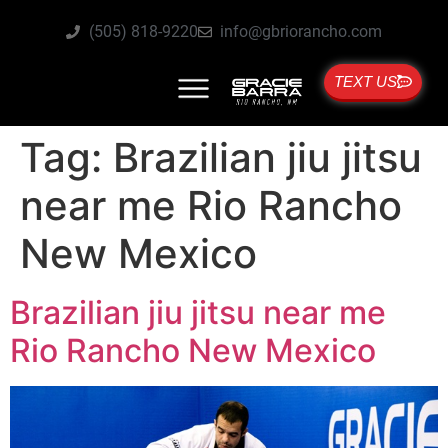
(505) 818-9220
info@gbriorancho.com
TEXT US
Tag:
Brazilian jiu jitsu
near me Rio Rancho
New Mexico
Brazilian jiu jitsu near me
Rio Rancho New Mexico