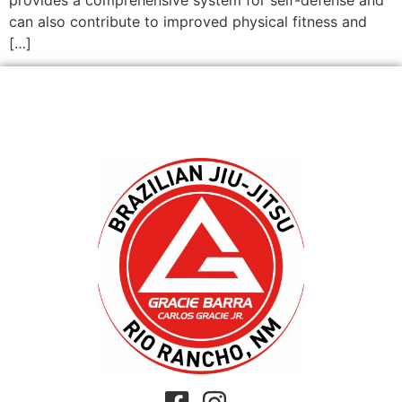
can also contribute to improved physical fitness and
[…]