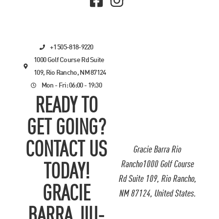
+1 505-818-9220
1000 Golf Course Rd Suite
109, Rio Rancho, NM 87124
Mon - Fri: 06:00 - 19:30
READY TO
GET GOING?
CONTACT US
Gracie Barra Rio
Rancho1000 Golf Course
TODAY!
Rd Suite 109, Rio Rancho,
GRACIE
NM 87124, United States.
BARRA JIU-