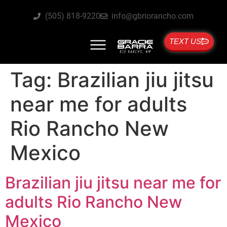
(505) 818-9220
info@gbriorancho.com
TEXT US
Tag:
Brazilian jiu jitsu
near me for adults
Rio Rancho New
Mexico
Brazilian jiu jitsu near me for
adults Rio Rancho New
Mexico