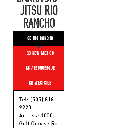
JITSU RIO
RANCHO
GB RIO RANCHO
GB NEW MEXICO
GB ALBUQUERQUE
GB WESTSIDE
Tel: (505) 818-
9220
Adress: 1000
Golf Course Rd