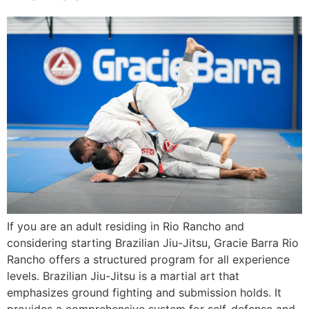
If you are an adult residing in Rio Rancho and
considering starting Brazilian Jiu-Jitsu, Gracie Barra Rio
Rancho offers a structured program for all experience
levels. Brazilian Jiu-Jitsu is a martial art that
emphasizes ground fighting and submission holds. It
provides a comprehensive system for self-defense and