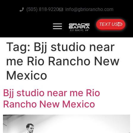
(505) 818-9220
info@gbriorancho.com
TEXT US
Tag:
Bjj studio near
me Rio Rancho New
Mexico
Bjj studio near me Rio
Rancho New Mexico