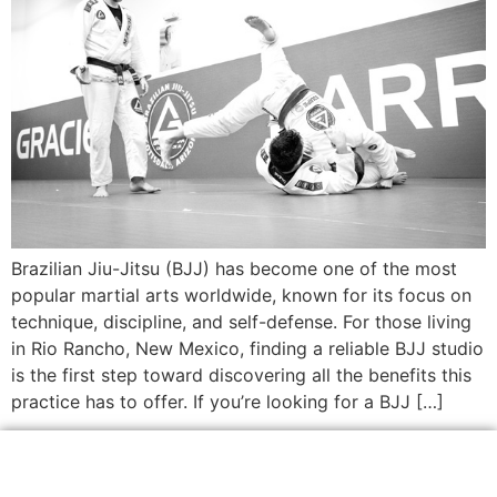
Brazilian Jiu-Jitsu (BJJ) has become one of the most
popular martial arts worldwide, known for its focus on
technique, discipline, and self-defense. For those living
in Rio Rancho, New Mexico, finding a reliable BJJ studio
is the first step toward discovering all the benefits this
practice has to offer. If you’re looking for a BJJ […]