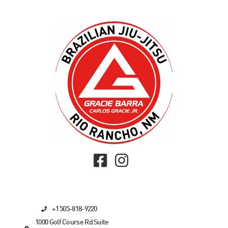
+1 505-818-9220
1000 Golf Course Rd Suite