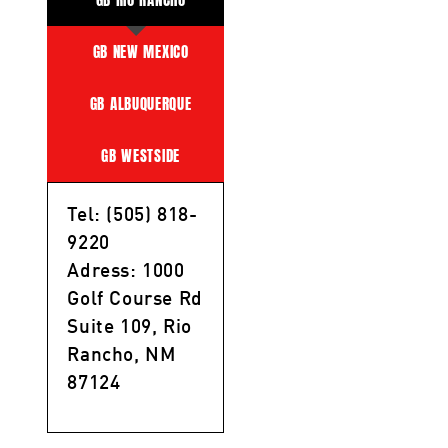
GB NEW MEXICO
GB ALBUQUERQUE
GB WESTSIDE
Tel: (505) 818-
9220
Adress: 1000
Golf Course Rd
Suite 109, Rio
Rancho, NM
87124