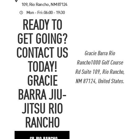
109, Rio Rancho, NM 87124
Mon - Fri: 06:00 - 19:30
READY TO
GET GOING?
CONTACT US
Gracie Barra Rio
Rancho1000 Golf Course
TODAY!
Rd Suite 109, Rio Rancho,
GRACIE
NM 87124, United States.
BARRA JIU-
JITSU RIO
RANCHO
GB RIO RANCHO