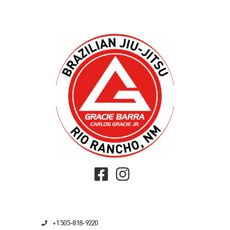
+1 505-818-9220