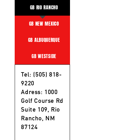
GB RIO RANCHO
GB NEW MEXICO
GB ALBUQUERQUE
GB WESTSIDE
Tel: (505) 818-
9220
Adress: 1000
Golf Course Rd
Suite 109, Rio
Rancho, NM
87124