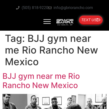
(505) 818-9220
info@gbriorancho.com
TEXT US
Tag:
BJJ gym near
me Rio Rancho New
Mexico
BJJ gym near me Rio
Rancho New Mexico