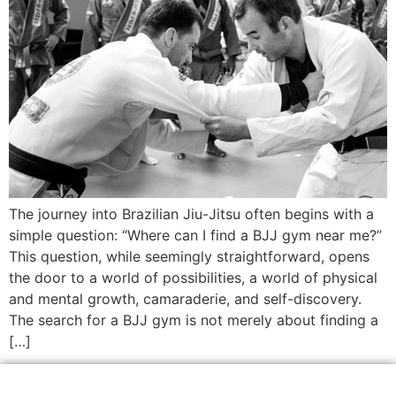
The journey into Brazilian Jiu-Jitsu often begins with a
simple question: “Where can I find a BJJ gym near me?”
This question, while seemingly straightforward, opens
the door to a world of possibilities, a world of physical
and mental growth, camaraderie, and self-discovery.
The search for a BJJ gym is not merely about finding a
[…]