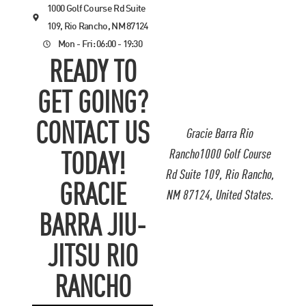
1000 Golf Course Rd Suite
109, Rio Rancho, NM 87124
Mon - Fri: 06:00 - 19:30
READY TO
GET GOING?
CONTACT US
Gracie Barra Rio
Rancho1000 Golf Course
TODAY!
Rd Suite 109, Rio Rancho,
GRACIE
NM 87124, United States.
BARRA JIU-
JITSU RIO
RANCHO