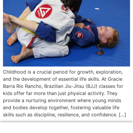
Childhood is a crucial period for growth, exploration,
and the development of essential life skills. At Gracie
Barra Rio Rancho, Brazilian Jiu-Jitsu (BJJ) classes for
kids offer far more than just physical activity. They
provide a nurturing environment where young minds
and bodies develop together, fostering valuable life
skills such as discipline, resilience, and confidence. […]