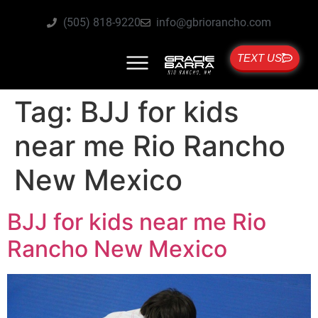
(505) 818-9220
info@gbriorancho.com
TEXT US
Tag:
BJJ for kids
near me Rio Rancho
New Mexico
BJJ for kids near me Rio
Rancho New Mexico