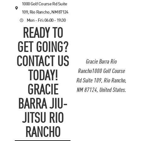
1000 Golf Course Rd Suite
109, Rio Rancho, NM 87124
Mon - Fri: 06:00 - 19:30
READY TO
GET GOING?
CONTACT US
Gracie Barra Rio
Rancho1000 Golf Course
TODAY!
Rd Suite 109, Rio Rancho,
GRACIE
NM 87124, United States.
BARRA JIU-
JITSU RIO
RANCHO