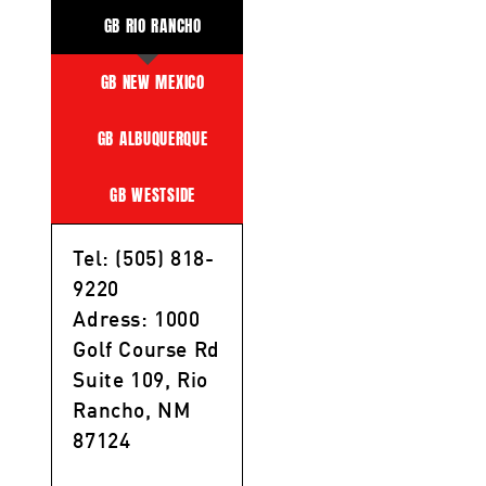
GB RIO RANCHO
GB NEW MEXICO
GB ALBUQUERQUE
GB WESTSIDE
Tel: (505) 818-
9220
Adress: 1000
Golf Course Rd
Suite 109, Rio
Rancho, NM
87124