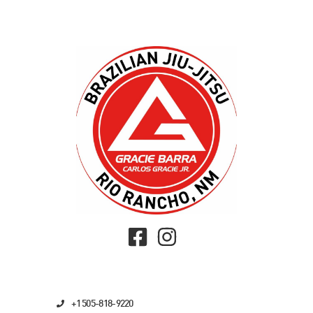
+1 505-818-9220